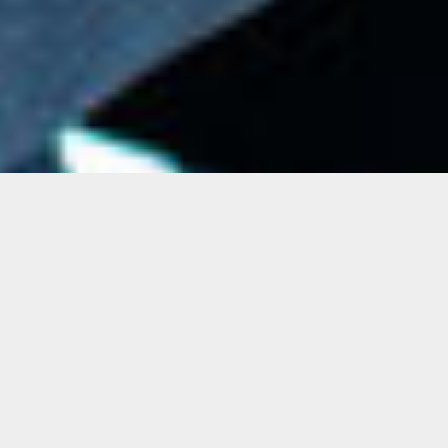
Upcoming Art Sounds
Stay tuned for upcoming Art Sounds!