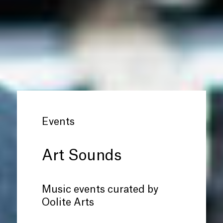
Events
Art Sounds
Music events curated by
Oolite Arts