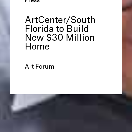
Press
ArtCenter/South
Florida to Build
New $30 Million
Home
Art Forum