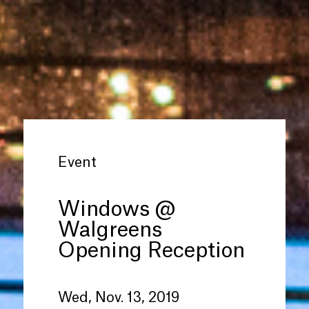
Event
Windows @
Walgreens
Opening Reception
Wed, Nov. 13, 2019