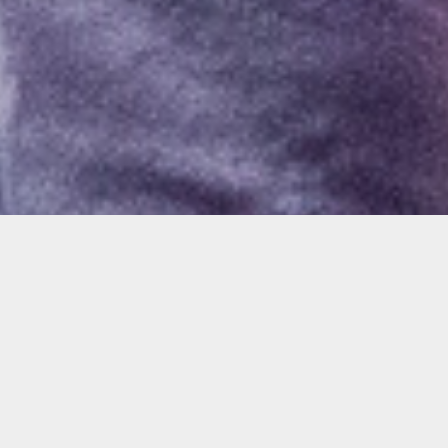
Windows @ Walgreens Opening
Reception
Join us to celebrate the opening reception of
the Julie Davidow and Harumi Abe
exhibitions with drink specials and light bites