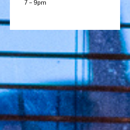
7 – 9pm