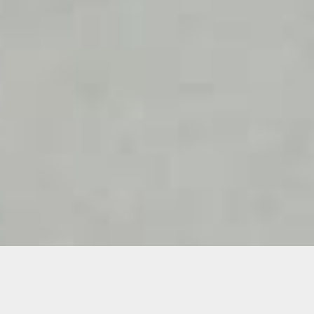
Details