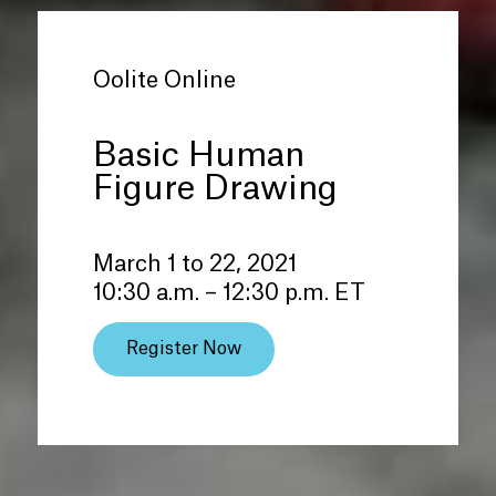
Oolite Online
Basic Human
Figure Drawing
March 1 to 22, 2021
10:30 a.m. – 12:30 p.m. ET
Register Now