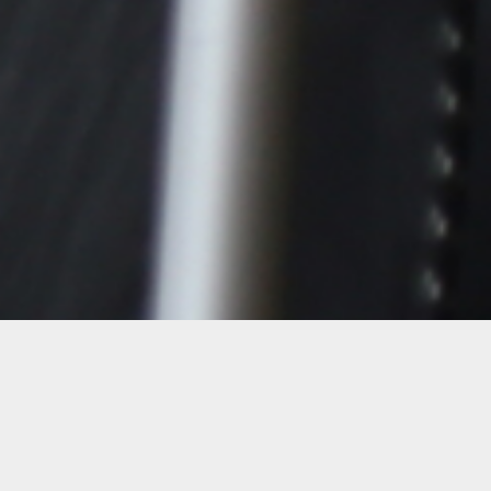
Details
Date:
1-day workshop