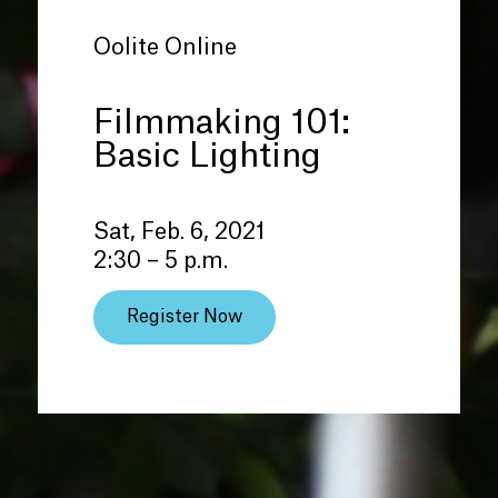
Oolite Online
Filmmaking 101:
Basic Lighting
Sat, Feb. 6, 2021
2:30 – 5 p.m.
Register Now