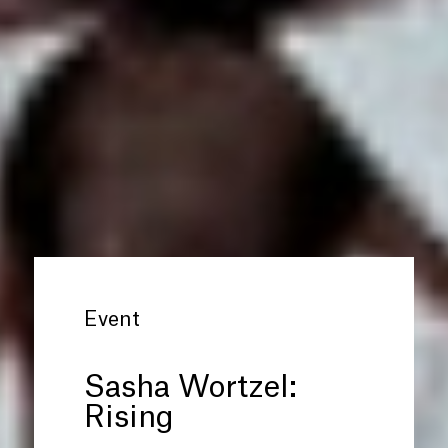
Event
Sasha Wortzel:
Rising