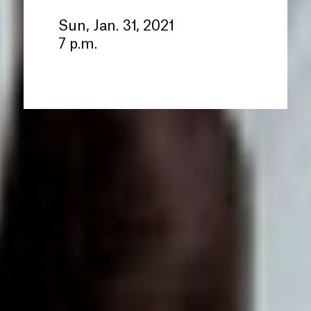
Sun, Jan. 31, 2021
7 p.m.