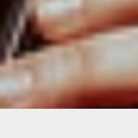
Live Stream