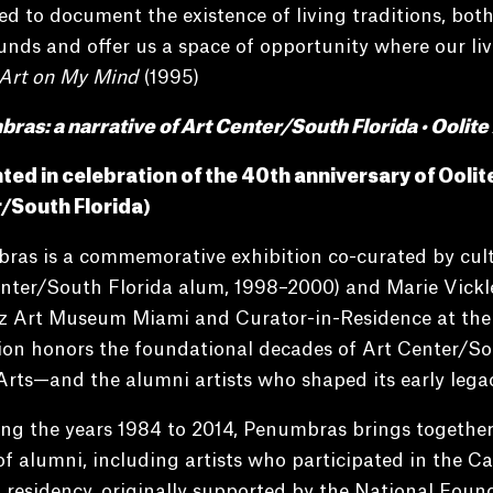
d to document the existence of living traditions, both
nds and offer us a space of opportunity where our liv
Art on My Mind
(1995)
as: a narrative of Art Center/South Florida • Oolite
ted in celebration of the 40th anniversary of Ooli
/South Florida)
as is a commemorative exhibition co-curated by cultu
nter/South Florida alum, 1998–2000) and Marie Vickle
z Art Museum Miami and Curator-in-Residence at the L
tion honors the foundational decades of Art Center/
Arts—and the alumni artists who shaped its early legac
ng the years 1984 to 2014, Penumbras brings together
f alumni, including artists who participated in the Car
residency, originally supported by the National Foun