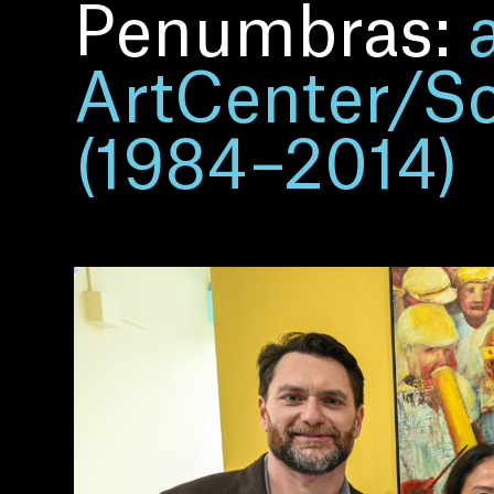
Penumbras:
ArtCenter/Sou
(1984–2014)