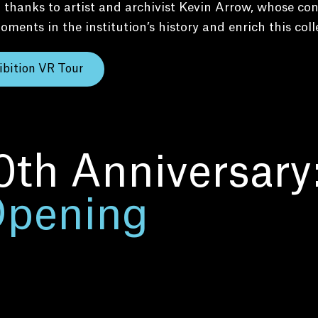
 thanks to artist and archivist Kevin Arrow, whose con
oments in the institution’s history and enrich this coll
ibition VR Tour
0th Anniversary
Opening