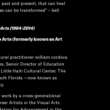
 past and present, that can heal
es can be transformed” – bell
 Arts (1984-2014)
te Arts (formerly known as
Art
ral practitioner william cordova
s, Senior Director of Education
ittle Haiti Cultural Center. The
South Florida —now known as
y.
 work by a cross-generational
eer Artists in the Visual Arts
dation for Advancement in the