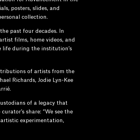
als, posters, slides, and
ersonal collection.
he past four decades. In
 artist films, home videos, and
life during the institution’s
ributions of artists from the
chael Richards, Jodie Lyn-Kee
rié.
ustodians of a legacy that
 curator’s share: “We see the
 artistic experimentation,