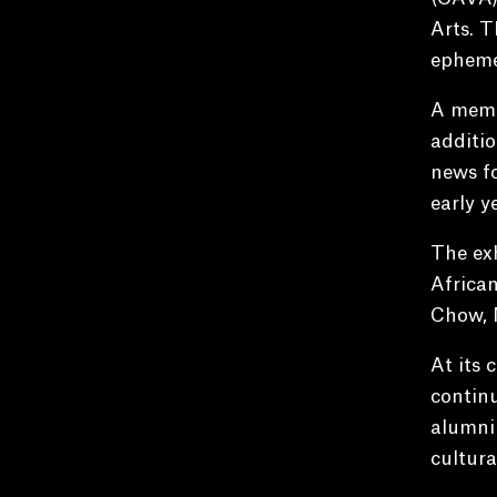
Arts. T
ephemer
A memor
additio
news fo
early y
The exh
African
Chow, 
At its 
continu
alumni 
cultura