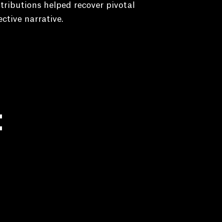
tributions helped recover pivotal
ective narrative.
: