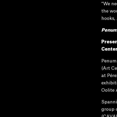
“We nee
the wou
hooks,
Penumbr
Presen
Center
Penumbr
(Art Ce
at Pére
exhibi
Oolite 
Spanni
group o
(CAVA) 