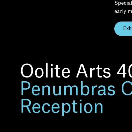
Special
early m
Exh
Oolite Arts 4
Penumbras 
Reception