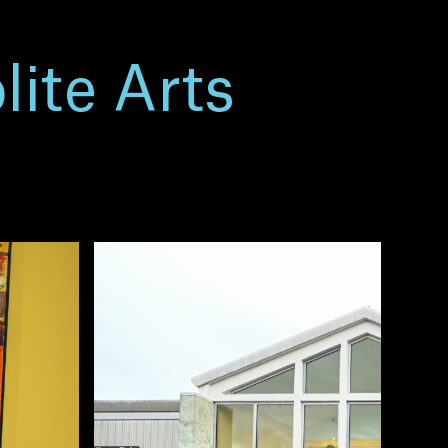
lite Arts