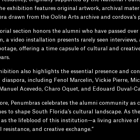
he exhibition features original artwork, archival materi
a drawn from the Oolite Arts archive and cordova’s p
ial section honors the alumni who have passed over t
n, a video installation presents rarely seen interviews,
otage, offering a time capsule of cultural and creative 
ears.
ibition also highlights the essential presence and cont
 diaspora, including Fenol Marcelin, Vickie Pierre, Mi
Manuel Acevedo, Charo Oquet, and Edouard Duval-Car
core, Penumbras celebrates the alumni community as c
es to shape South Florida’s cultural landscape. As the
as the lifeblood of this institution—a living archive of
l resistance, and creative exchange.”