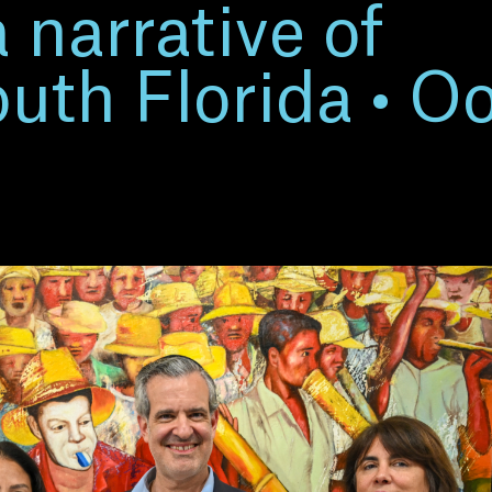
a narrative of
th Florida • Oo