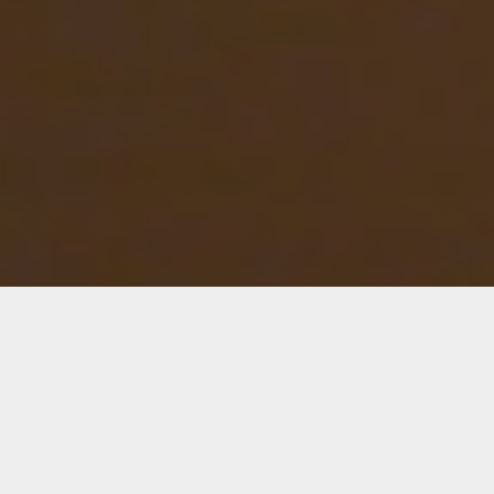
Seven Sunsets
Collaborators
Saretta Morgan