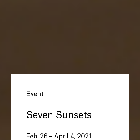
Event
Seven Sunsets
Feb. 26 – April 4, 2021