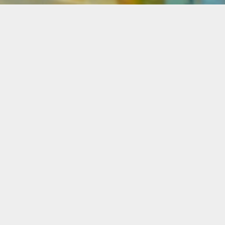
Details
Infor
Duration:
This vi
Two Day Workshop
who wan
process
Date:
paintin
Mon, Dec. 6 + 13, 2021
two co
6:30-8:30 p.m.
These t
Instructor:
combina
Pablo Contrisciani
form, t
Level:
Student
All Levels
referen