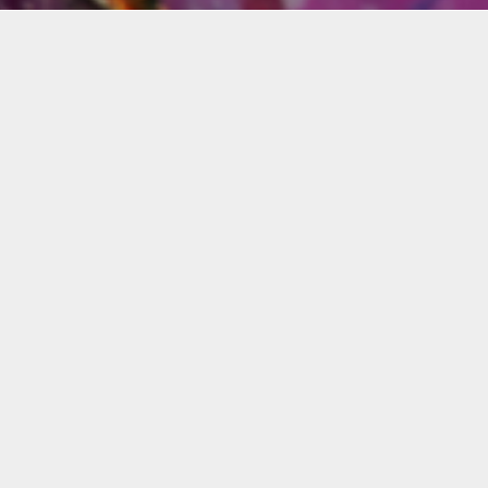
Materials
udents
You will need the following
-step
materials for this workshop:
ous
Acrylic paints 4 oz or 8 oz:
for
Ultramarine blue, emerald
green, titanium white,
cadmium red light,
s,
cadmium yellow light,
black, orange cadmium,
alizarin crimson red,
sual
dioxizine violet, phthalo
.
blue.