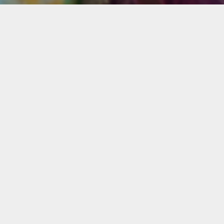
mation
rtual course is ideal for beginner and intermediate st
t to improve their painting skills and learn a step-by
 to make a landscape painting with acrylics. No previ
g experience is required. The class meets once a week 
nsecutive weeks.
wo classes will cover preliminary drawing, color
tion, paint application techniques, light, tones, value
exture, composition, and the use of brushes.
s will use one or two landscape reproductions as a vi
ce. A Claude Monet’s marina or countryside landscape