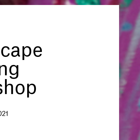
cape
ing
shop
021