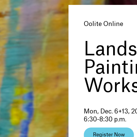
Oolite Online
Lands
Paint
Work
Mon, Dec. 6+13, 2
6:30-8:30 p.m.
Register Now