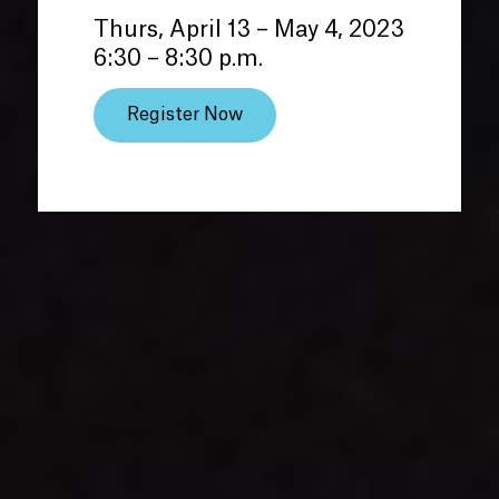
Thurs, April 13 – May 4, 2023
6:30 – 8:30 p.m.
Register Now