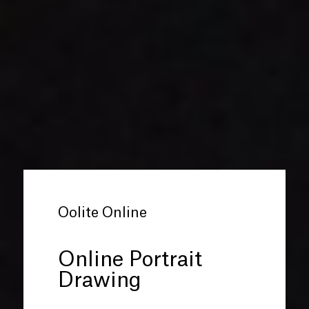
Oolite Online
Online Portrait
Drawing