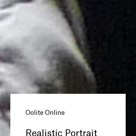
Oolite Online
Realistic Portrait