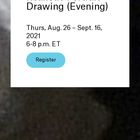
Drawing (Evening)
Thurs, Aug. 26 – Sept. 16,
2021
6-8 p.m. ET
Register