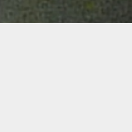
Details
Duration:
Four Week Course
Date:
Thurs, Aug. 26 – Sept. 16, 2021
6-8 p.m. ET
Instructor:
Pablo Contrisciani
Level: