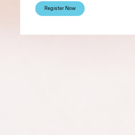
Register Now