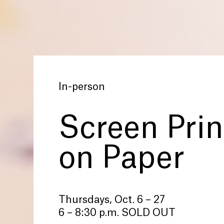
In-person
Screen Prin
on Paper
Thursdays, Oct. 6 – 27
6 – 8:30 p.m. SOLD OUT