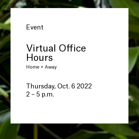
Event
Virtual Office
Hours
Home + Away
Thursday, Oct. 6 2022
2 – 5 p.m.