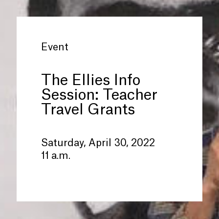
Event
The Ellies Info
Session: Teacher
Travel Grants
Saturday, April 30, 2022
11 a.m.