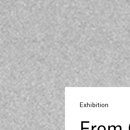
Exhibition
From 