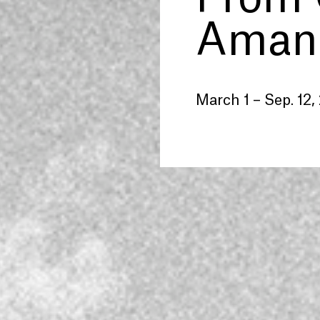
Amand
March 1 – Sep. 12,