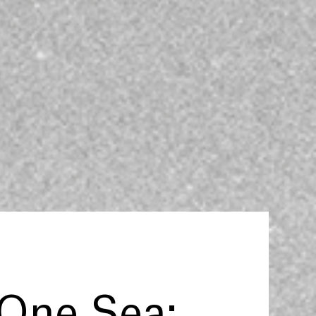
One Sea: