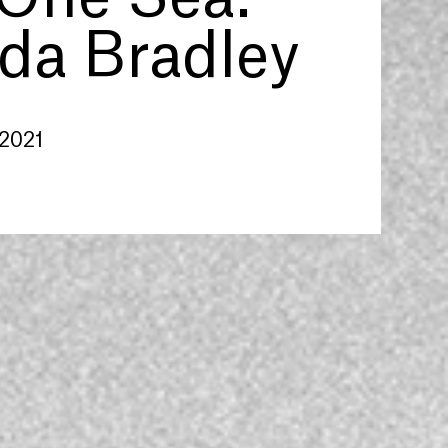
a Bradley
 2021