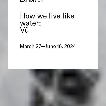
Exhibition
How we live like
water:
Vũ
March 27—June 16, 2024