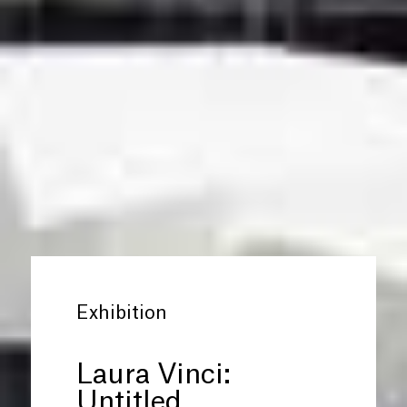
Exhibition
Laura Vinci:
Untitled