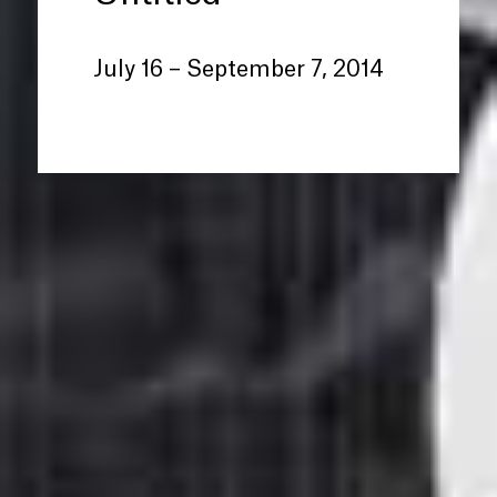
July 16 – September 7, 2014