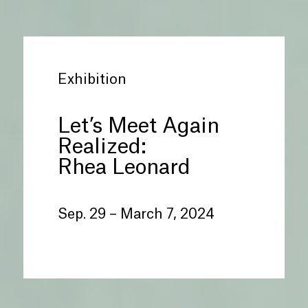
Exhibition
Let’s Meet Again
Realized:
Rhea Leonard
Sep. 29 – March 7, 2024