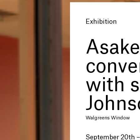
Exhibition
Asake
conve
with s
Johns
Walgreens Window
September 20th –