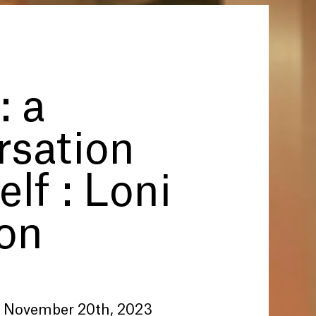
: a
rsation
elf : Loni
on
 November 20th, 2023