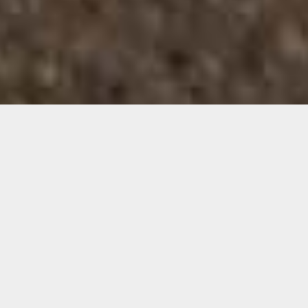
Images