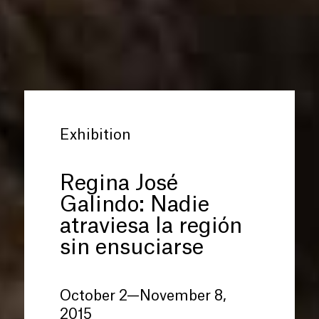
Exhibition
Regina José
Galindo: Nadie
atraviesa la región
sin ensuciarse
October 2—November 8,
2015