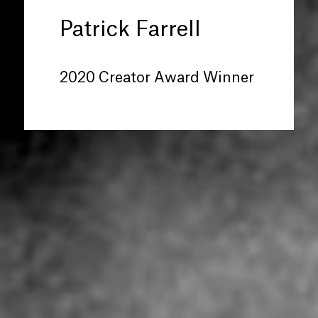
Patrick Farrell
2020 Creator Award Winner