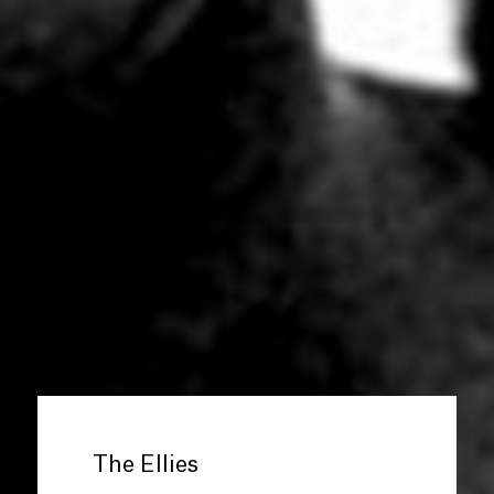
The Ellies