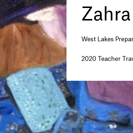
Zahra
West Lakes Prepa
2020 Teacher Tra