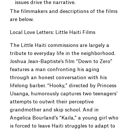
issues drive the narrative.
The filmmakers and descriptions of the films
are below.
Local Love Letters: Little Haiti Films
The Little Haiti commissions are largely a
tribute to everyday life in the neighborhood.
Joshua Jean-Baptiste’s film “Down to Zero”
features a man confronting his aging
through an honest conversation with his
lifelong barber. “Hooky,” directed by Princess
Usanga, humorously captures two teenagers’
attempts to outwit their perceptive
grandmother and skip school. And in
Angelica Bourland’s “Kaila,” a young girl who
is forced to leave Haiti struggles to adapt to