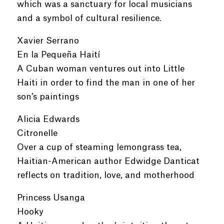
which was a sanctuary for local musicians
and a symbol of cultural resilience.
Xavier Serrano
En la Pequeña Haití
A Cuban woman ventures out into Little
Haiti in order to find the man in one of her
son’s paintings
Alicia Edwards
Citronelle
Over a cup of steaming lemongrass tea,
Haitian-American author Edwidge Danticat
reflects on tradition, love, and motherhood
Princess Usanga
Hooky