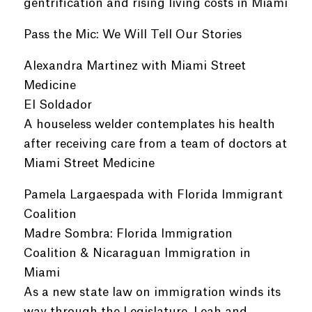
gentrification and rising living costs in Miami
Pass the Mic: We Will Tell Our Stories
Alexandra Martinez with Miami Street
Medicine
El Soldador
A houseless welder contemplates his health
after receiving care from a team of doctors at
Miami Street Medicine
Pamela Largaespada with Florida Immigrant
Coalition
Madre Sombra: Florida Immigration
Coalition & Nicaraguan Immigration in
Miami
As a new state law on immigration winds its
way through the Legislature, Leah and