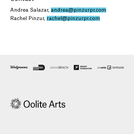
Andrea Salazar,
andrea@pinzurpr.com
Rachel Pinzur,
rachel@pinzurpr.com