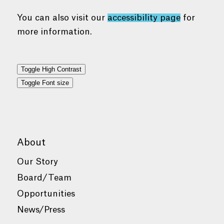
You can also visit our
accessibility page
for
more information.
Toggle High Contrast
Toggle Font size
About
Our Story
Board/Team
Opportunities
News/Press