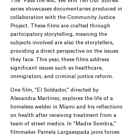
The “Pass the Mic: We Will Tell Our Stories”
series showcases documentaries produced in
collaboration with the Community Justice
Project. These films are crafted through
participatory storytelling, meaning the
subjects involved are also the storytellers,
providing a direct perspective on the issues
they face. This year, these films address
significant issues such as healthcare,
immigration, and criminal justice reform.
One film, “El Soldador,” directed by
Alexandra Martinez, explores the life of a
homeless welder in Miami and his reflections
on health after receiving treatment from a
team of street medics. In “Madre Sombra,”
filmmaker Pamela Largaespada joins forces