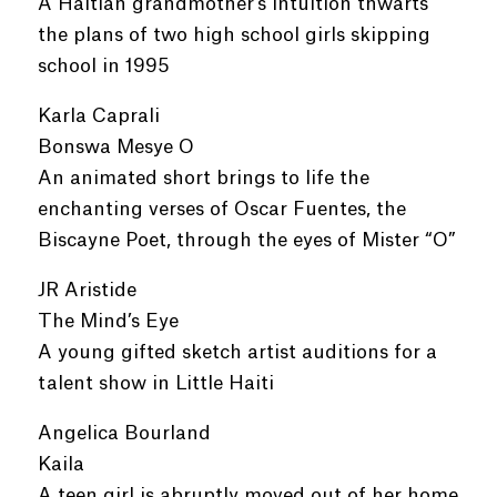
A Haitian grandmother’s intuition thwarts
the plans of two high school girls skipping
school in 1995
Karla Caprali
Bonswa Mesye O
An animated short brings to life the
enchanting verses of Oscar Fuentes, the
Biscayne Poet, through the eyes of Mister “O”
JR Aristide
The Mind’s Eye
A young gifted sketch artist auditions for a
talent show in Little Haiti
Angelica Bourland
Kaila
A teen girl is abruptly moved out of her home