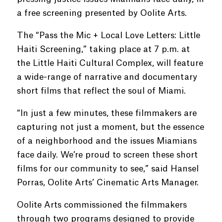
a free screening presented by Oolite Arts.
The “Pass the Mic + Local Love Letters: Little
Haiti Screening,” taking place at 7 p.m. at
the Little Haiti Cultural Complex, will feature
a wide-range of narrative and documentary
short films that reflect the soul of Miami.
“In just a few minutes, these filmmakers are
capturing not just a moment, but the essence
of a neighborhood and the issues Miamians
face daily. We’re proud to screen these short
films for our community to see,” said Hansel
Porras, Oolite Arts’ Cinematic Arts Manager.
Oolite Arts commissioned the filmmakers
through two programs designed to provide