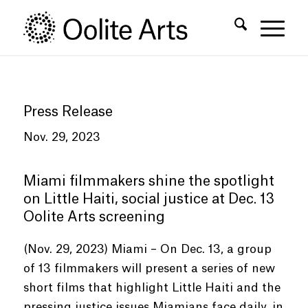
Skip
Skip
to
to
Content
navigation
Press Release
Nov. 29, 2023
Miami filmmakers shine the spotlight
on Little Haiti, social justice at Dec. 13
Oolite Arts screening
(Nov. 29, 2023) Miami – On Dec. 13, a group
of 13 filmmakers will present a series of new
short films that highlight Little Haiti and the
pressing justice issues Miamians face daily, in