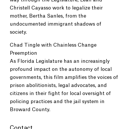
Christell Cayasso work to legalize their
mother, Bertha Sanles, from the
undocumented immigrant shadows of
society.
Chad Tingle with Chainless Change
Preemption
As Florida Legislature has an increasingly
profound impact on the autonomy of local
governments, this film amplifies the voices of
prison abolitionists, legal advocates, and
citizens in their fight for local oversight of
policing practices and the jail system in
Broward County.
Contact