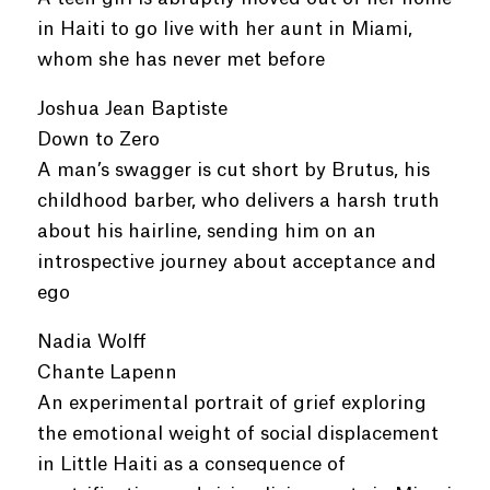
in Haiti to go live with her aunt in Miami,
whom she has never met before
Joshua Jean Baptiste
Down to Zero
A man’s swagger is cut short by Brutus, his
childhood barber, who delivers a harsh truth
about his hairline, sending him on an
introspective journey about acceptance and
ego
Nadia Wolff
Chante Lapenn
An experimental portrait of grief exploring
the emotional weight of social displacement
in Little Haiti as a consequence of