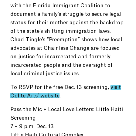
with the Florida Immigrant Coalition to
document a family’s struggle to secure legal
status for their mother against the backdrop
of the state’s shifting immigration laws.
Chad Tingle’s “Preemption” shows how local
advocates at Chainless Change are focused
on justice for incarcerated and formerly
incarcerated people and the oversight of
local criminal justice issues.
To RSVP for the free Dec. 13 screening,
visit
Oolite Arts’ website
.
Pass the Mic + Local Love Letters: Little Haiti
Screening
7 – 9 p.m. Dec. 13
Little Haiti Cultural Complex