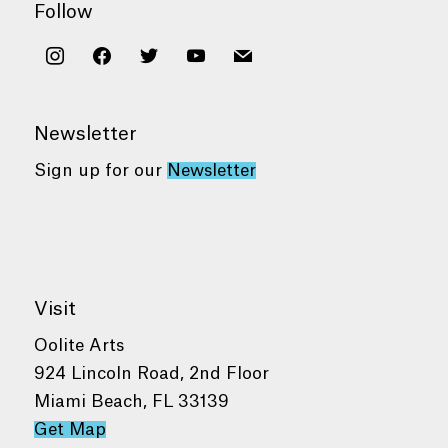
Follow
instagram
facebook
twitter
youtube
mail
Newsletter
Sign up for our
Newsletter
Visit
Oolite Arts
924 Lincoln Road, 2nd Floor
Miami Beach, FL 33139
Get Map