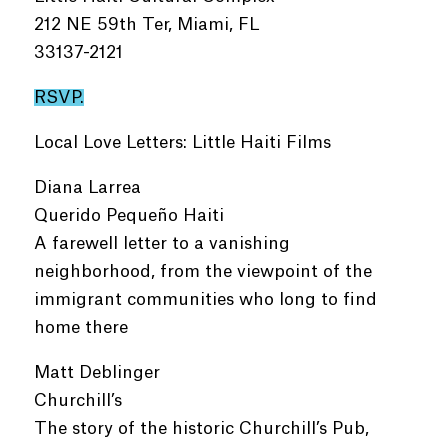
212 NE 59th Ter, Miami, FL
33137-2121
RSVP.
Local Love Letters: Little Haiti Films
Diana Larrea
Querido Pequeño Haiti
A farewell letter to a vanishing
neighborhood, from the viewpoint of the
immigrant communities who long to find
home there
Matt Deblinger
Churchill’s
The story of the historic Churchill’s Pub,