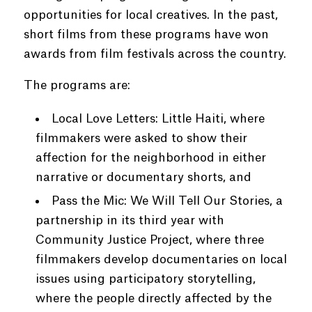
opportunities for local creatives. In the past,
short films from these programs have won
awards from film festivals across the country.
The programs are:
Local Love Letters: Little Haiti, where
filmmakers were asked to show their
affection for the neighborhood in either
narrative or documentary shorts, and
Pass the Mic: We Will Tell Our Stories, a
partnership in its third year with
Community Justice Project, where three
filmmakers develop documentaries on local
issues using participatory storytelling,
where the people directly affected by the