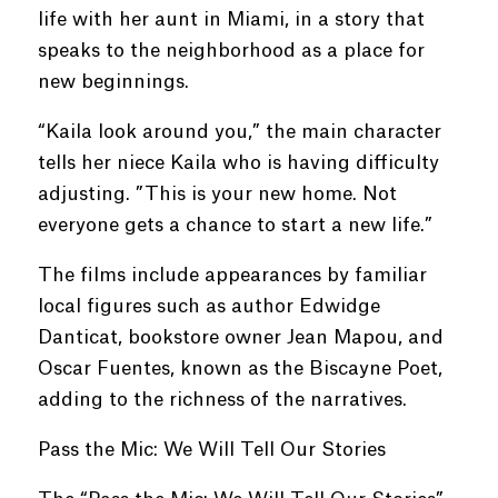
life with her aunt in Miami, in a story that
speaks to the neighborhood as a place for
new beginnings.
“Kaila look around you,” the main character
tells her niece Kaila who is having difficulty
adjusting. ”This is your new home. Not
everyone gets a chance to start a new life.”
The films include appearances by familiar
local figures such as author Edwidge
Danticat, bookstore owner Jean Mapou, and
Oscar Fuentes, known as the Biscayne Poet,
adding to the richness of the narratives.
Pass the Mic: We Will Tell Our Stories