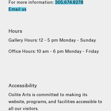
For more information:
305.674.8278
Email us
Hours
Gallery Hours: 12 - 5 pm Monday - Sunday
Office Hours: 10 am - 6 pm Monday - Friday
Accessibility
Oolite Arts is committed to making its
website, programs, and facilities accessible to
all our visitors.