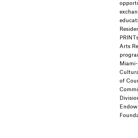
opportu
exchang
educat
Reside
PRINTs
Arts Re
program
Miami-
Cultur
of Cou
Commiss
Divisio
Endowm
Foundat