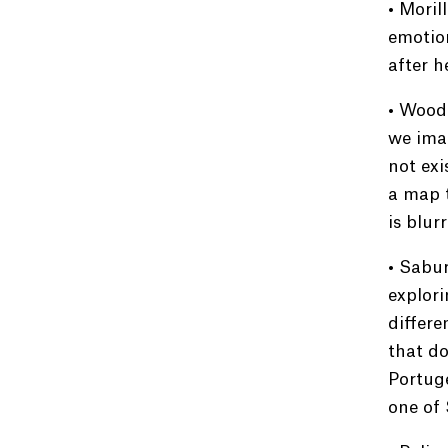
• Moril
emotion
after h
• Woodg
we imag
not exi
a map 
is blur
• Sabur
explori
differe
that do
Portuge
one of