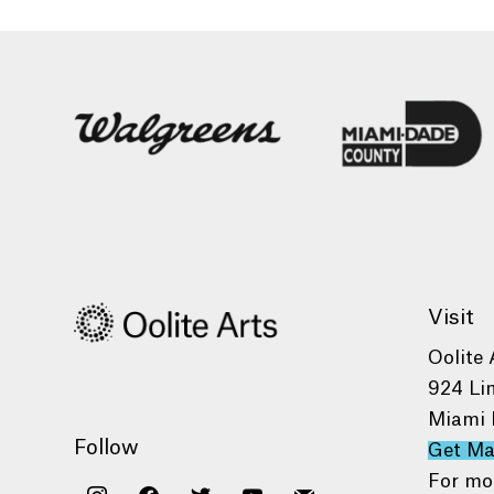
Visit
Oolite 
924 Li
Miami 
Follow
Get M
For mo
instagram
facebook
twitter
youtube
mail