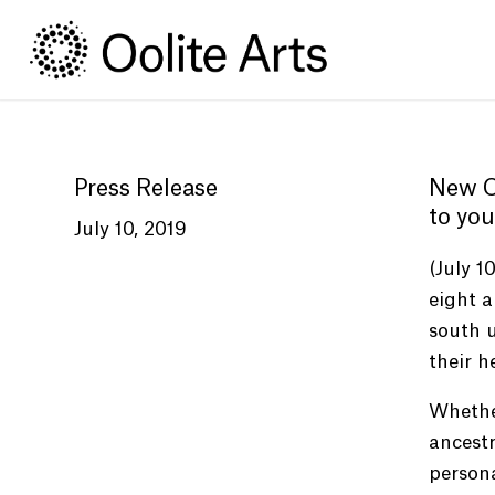
Skip
Skip
to
to
Content
navigation
Press Release
New Oo
to you
July 10, 2019
(July 1
eight a
south u
their h
Whether
ancestr
persona