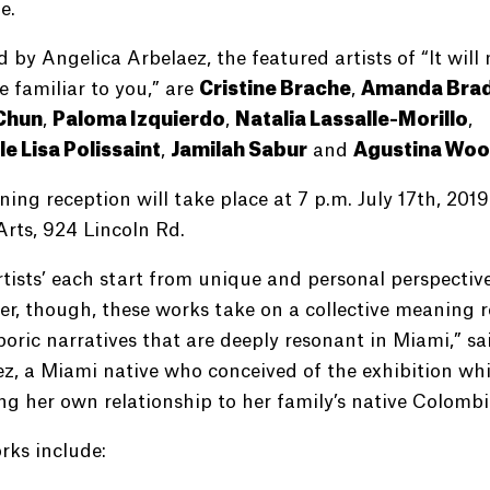
e.
 by Angelica Arbelaez, the featured artists of “It will 
e familiar to you,” are
Cristine Brache
,
Amanda Brad
Chun
,
Paloma Izquierdo
,
Natalia Lassalle-Morillo
,
le Lisa Polissaint
,
Jamilah Sabur
and
Agustina Wo
ing reception will take place at 7 p.m. July 17th, 2019
Arts, 924 Lincoln Rd.
tists’ each start from unique and personal perspective
r, though, these works take on a collective meaning 
poric narratives that are deeply resonant in Miami,” sa
z, a Miami native who conceived of the exhibition whi
ng her own relationship to her family’s native Colombi
rks include: