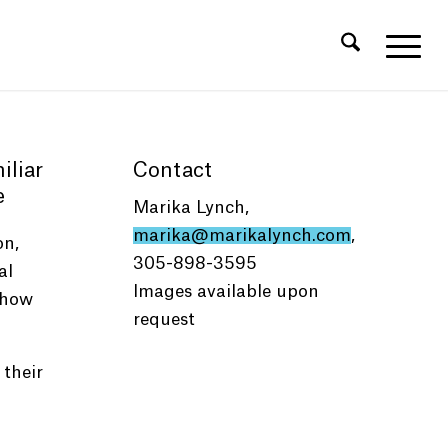
iliar
Contact
e
Marika Lynch,
marika@marikalynch.com
,
on,
305-898-3595
al
Images available upon
 how
request
 their