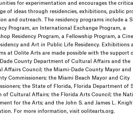
nities for experimentation and encourages the critica
e of ideas through residencies, exhibitions, public p
ion and outreach. The residency programs include a S
ncy Program, an International Exchange Program, a
hop Residency Program, a Fellowship Program, a Cin
sidency and Art in Public Life Residency. Exhibitions 
s at Oolite Arts are made possible with the support o
Dade County Department of Cultural Affairs and the
al Affairs Council; the Miami-Dade County Mayor and
nty Commissioners; the Miami Beach Mayor and City
ioners; the State of Florida, Florida Department of S
n of Cultural Affairs; the Florida Arts Council; the Nat
ent for the Arts; and the John S. and James L. Knigh
ion. For more information, visit oolitearts.org.