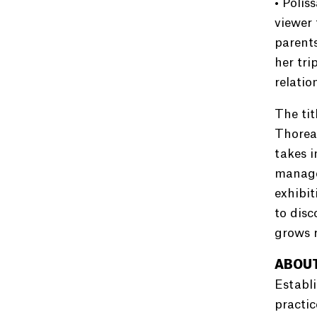
• Polis
viewer 
parent
her tri
relatio
The tit
Thoreau
takes i
manages
exhibit
to disc
grows r
ABOUT
Establi
practic