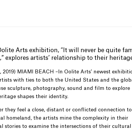
lite Arts exhibition,
“
It will never be quite fam
,
”
explores artists’ relationship to their heritag
0, 2019) MIAMI BEACH –In Oolite Arts’ newest exhibiti
rtists with ties to both the United States and the glob
se sculpture, photography, sound and film to explore
eritage shapes their identity.
 they feel a close, distant or conflicted connection to
al homeland, the artists mine the complexity in their
l stories to examine the intersections of their cultural