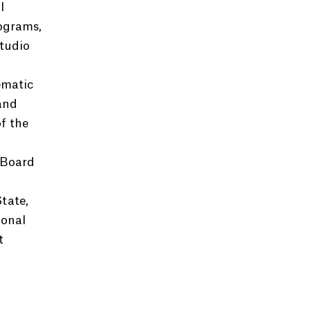
l
rograms,
tudio
ematic
and
f the
 Board
tate,
ional
t