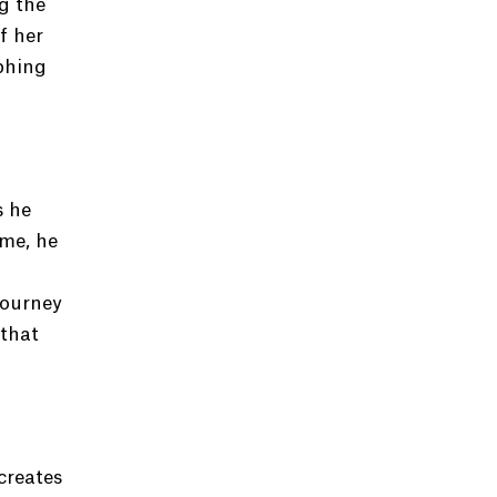
g the
f her
phing
d
s he
me, he
journey
 that
creates