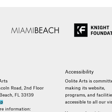
Accessibility
Arts
Oolite Arts is committ
ncoln Road, 2nd Floor
making its website,
Beach, FL 33139
programs, and faciliti
ap
accessible to all our vis
re information: