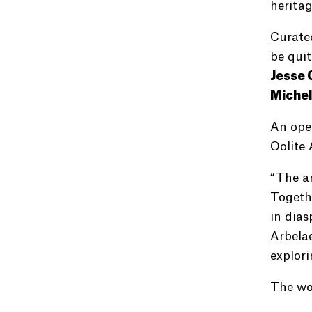
heritag
Curated
be quit
Jesse 
Michel
An open
Oolite 
“The ar
Togethe
in dias
Arbelae
explori
The wo