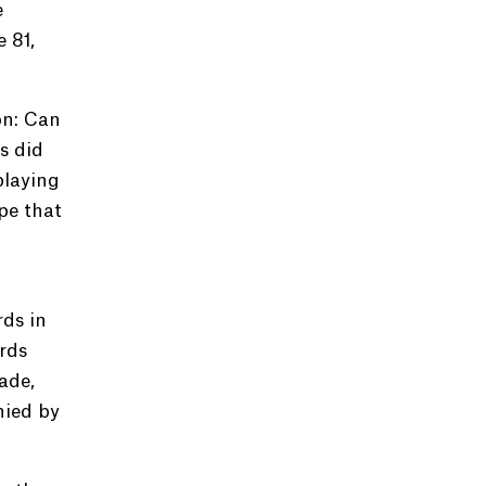
e
 81,
on: Can
s did
playing
pe that
rds in
ords
ade,
nied by