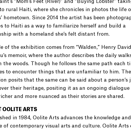
saint’s “Mom’s Feet (River)” and “Buying Lobster” takin
to rural Haiti, where she chronicles in photos the life o
s’ hometown. Since 2014 the artist has been photogra
ps to Haiti as a way to familiarize herself and build a
nship with a homeland she’s felt distant from.
le of the exhibition comes from “Walden,” Henry Davi
’s memoir, where the author describes the daily walk
n the woods. Though he follows the same path each ti
 to encounter things that are unfamiliar to him. The
ion posits that the same can be said about a person’s 
over their heritage, positing it as an ongoing dialogue
icher and more nuanced as their stories are shared.
 OOLITE ARTS
shed in 1984, Oolite Arts advances the knowledge and
e of contemporary visual arts and culture. Oolite Arts 