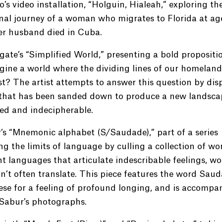
lo’s video installation, “Holguin, Hialeah,” exploring th
al journey of a woman who migrates to Florida at age
er husband died in Cuba.
ate’s “Simplified World,” presenting a bold propositi
ine a world where the dividing lines of our homeland
st? The artist attempts to answer this question by dis
that has been sanded down to produce a new landsca
red and indecipherable.
’s “Mnemonic alphabet (S/Saudade),” part of a series
ng the limits of language by culling a collection of wo
nt languages that articulate indescribable feelings, w
n’t often translate. This piece features the word Saud
se for a feeling of profound longing, and is accompa
 Sabur’s photographs.