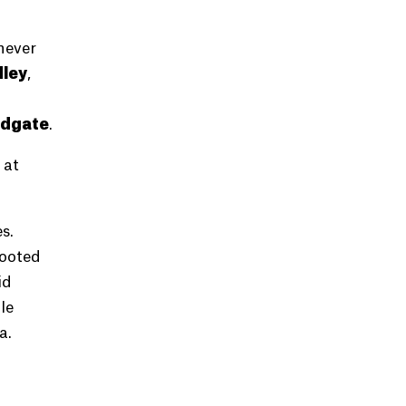
never
ley
,
odgate
.
 at
s.
rooted
id
le
a.