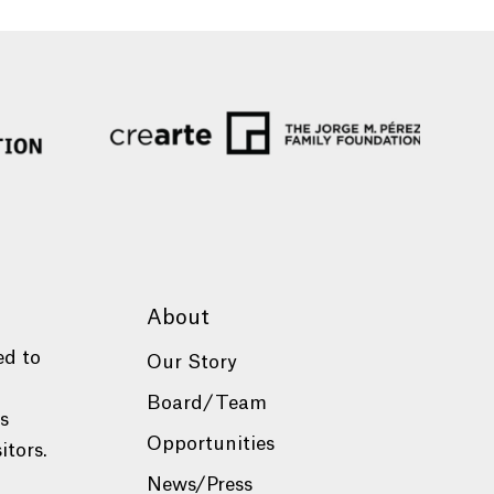
About
ed to
Our Story
Board/Team
es
Opportunities
itors.
News/Press