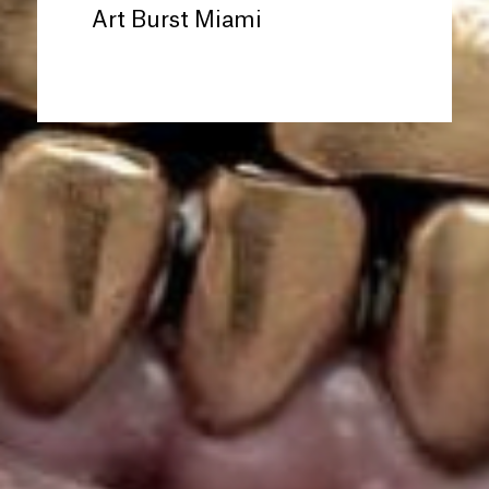
Art Burst Miami