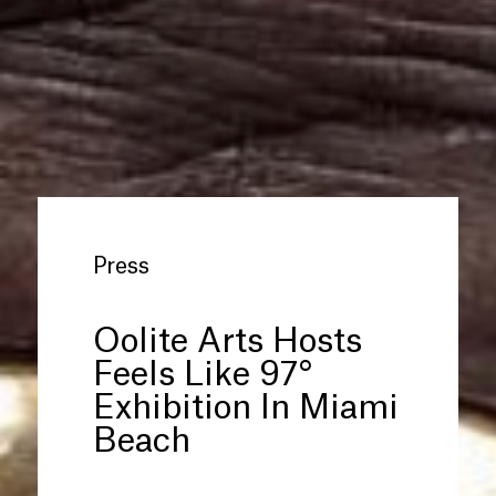
Press
Oolite Arts Hosts
Feels Like 97°
Exhibition In Miami
Beach