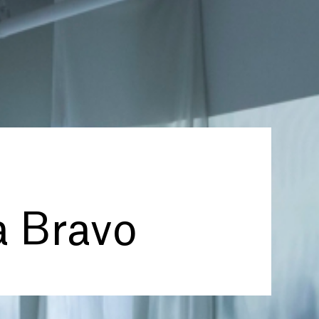
a Bravo