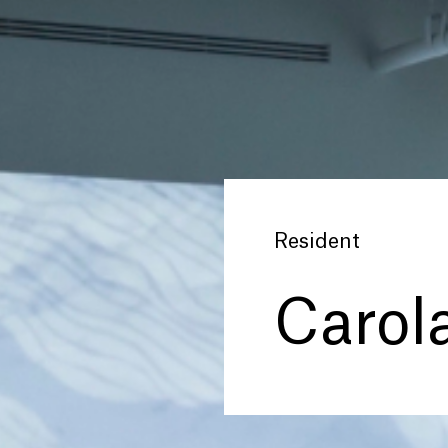
Resident
Carol