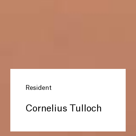
Resident
Cornelius Tulloch