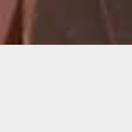
Cornelius Tulloch