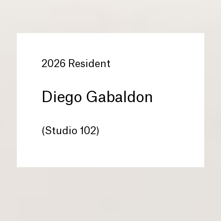
2026 Resident
Diego Gabaldon
(Studio 102)