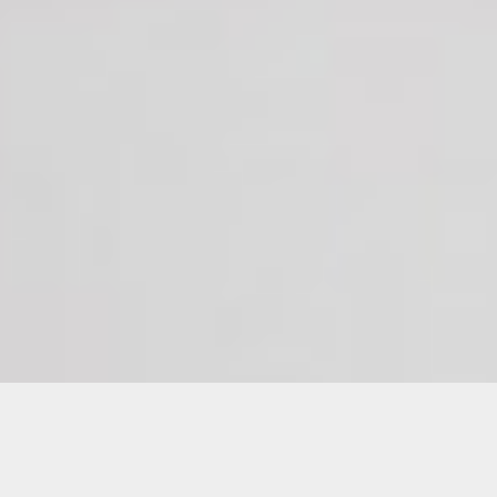
Diego Gabaldon