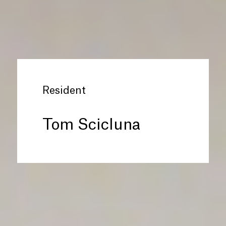
Resident
Tom Scicluna