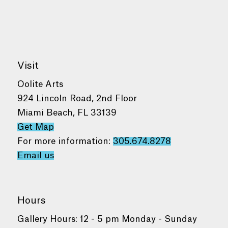
Visit
Oolite Arts
924 Lincoln Road, 2nd Floor
Miami Beach, FL 33139
Get Map
For more information:
305.674.8278
Email us
Hours
Gallery Hours: 12 - 5 pm Monday - Sunday