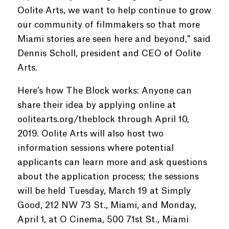
Oolite Arts, we want to help continue to grow
our community of filmmakers so that more
Miami stories are seen here and beyond,” said
Dennis Scholl, president and CEO of Oolite
Arts.
Here’s how The Block works: Anyone can
share their idea by applying online at
oolitearts.org/theblock through April 10,
2019. Oolite Arts will also host two
information sessions where potential
applicants can learn more and ask questions
about the application process; the sessions
will be held Tuesday, March 19 at Simply
Good, 212 NW 73 St., Miami, and Monday,
April 1, at O Cinema, 500 71st St., Miami