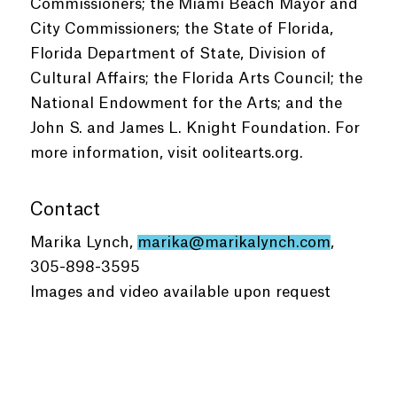
Commissioners; the Miami Beach Mayor and
City Commissioners; the State of Florida,
Florida Department of State, Division of
Cultural Affairs; the Florida Arts Council; the
National Endowment for the Arts; and the
John S. and James L. Knight Foundation. For
more information, visit oolitearts.org.
Contact
Marika Lynch,
marika@marikalynch.com
,
305-898-3595
Images and video available upon request