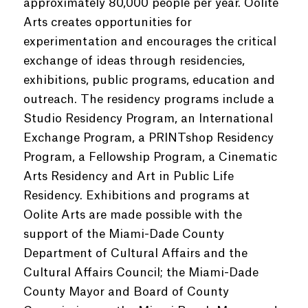
approximately 80,000 people per year. Oolite
Arts creates opportunities for
experimentation and encourages the critical
exchange of ideas through residencies,
exhibitions, public programs, education and
outreach. The residency programs include a
Studio Residency Program, an International
Exchange Program, a PRINTshop Residency
Program, a Fellowship Program, a Cinematic
Arts Residency and Art in Public Life
Residency. Exhibitions and programs at
Oolite Arts are made possible with the
support of the Miami-Dade County
Department of Cultural Affairs and the
Cultural Affairs Council; the Miami-Dade
County Mayor and Board of County