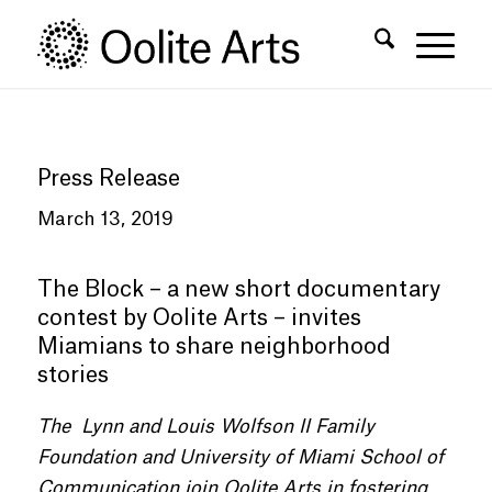
Skip
Skip
to
to
Content
navigation
Press Release
March 13, 2019
The Block – a new short documentary
contest by Oolite Arts – invites
Miamians to share neighborhood
stories
The Lynn and Louis Wolfson II Family
Foundation and University of Miami School of
Communication join Oolite Arts in fostering