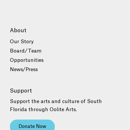
About
Our Story
Board/Team
Opportunities
News/Press
Support
Support the arts and culture of South
Florida through Oolite Arts.
Donate Now