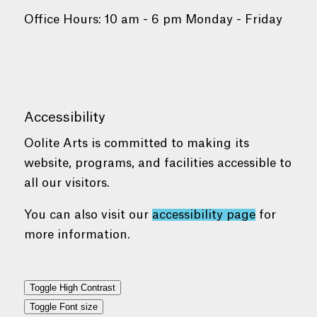
Office Hours: 10 am - 6 pm Monday - Friday
Accessibility
Oolite Arts is committed to making its
website, programs, and facilities accessible to
all our visitors.
You can also visit our
accessibility page
for
more information.
Toggle High Contrast
Toggle Font size