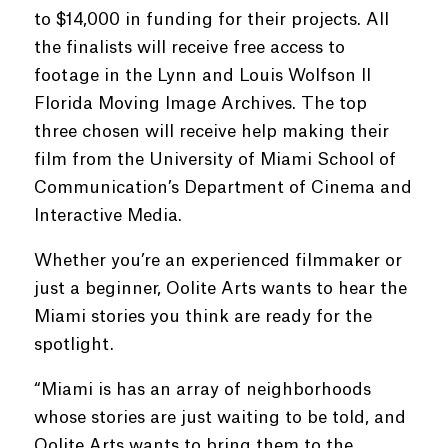
to $14,000 in funding for their projects. All
the finalists will receive free access to
footage in the Lynn and Louis Wolfson II
Florida Moving Image Archives. The top
three chosen will receive help making their
film from the University of Miami School of
Communication’s Department of Cinema and
Interactive Media.
Whether you’re an experienced filmmaker or
just a beginner, Oolite Arts wants to hear the
Miami stories you think are ready for the
spotlight.
“Miami is has an array of neighborhoods
whose stories are just waiting to be told, and
Oolite Arts wants to bring them to the