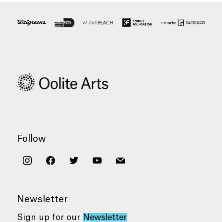
Follow
instagram
facebook
twitter
youtube
mail
Newsletter
Sign up for our
Newsletter