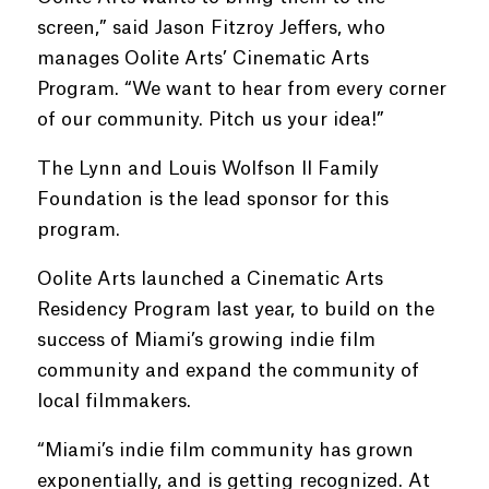
screen,” said Jason Fitzroy Jeffers, who
manages Oolite Arts’ Cinematic Arts
Program. “We want to hear from every corner
of our community. Pitch us your idea!”
The Lynn and Louis Wolfson II Family
Foundation is the lead sponsor for this
program.
Oolite Arts launched a Cinematic Arts
Residency Program last year, to build on the
success of Miami’s growing indie film
community and expand the community of
local filmmakers.
“Miami’s indie film community has grown
exponentially, and is getting recognized. At