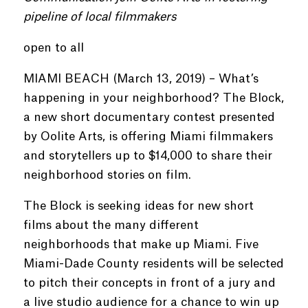
pipeline of local filmmakers
open to all
MIAMI BEACH (March 13, 2019) – What’s
happening in your neighborhood? The Block,
a new short documentary contest presented
by Oolite Arts, is offering Miami filmmakers
and storytellers up to $14,000 to share their
neighborhood stories on film.
The Block is seeking ideas for new short
films about the many different
neighborhoods that make up Miami. Five
Miami-Dade County residents will be selected
to pitch their concepts in front of a jury and
a live studio audience for a chance to win up