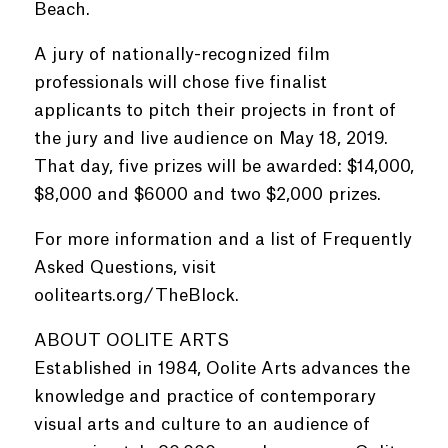
Beach.
A jury of nationally-recognized film
professionals will chose five finalist
applicants to pitch their projects in front of
the jury and live audience on May 18, 2019.
That day, five prizes will be awarded: $14,000,
$8,000 and $6000 and two $2,000 prizes.
For more information and a list of Frequently
Asked Questions, visit
oolitearts.org/TheBlock.
ABOUT OOLITE ARTS
Established in 1984, Oolite Arts advances the
knowledge and practice of contemporary
visual arts and culture to an audience of