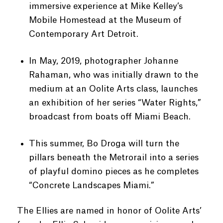
immersive experience at
Mike Kelley’s
Mobile Homestead at the Museum of
Contemporary Art Detroit.
In May, 2019, photographer Johanne
Rahaman, who was initially drawn to the
medium at an Oolite Arts class, launches
an exhibition of her series “Water Rights,”
broadcast from boats off Miami Beach.
This summer, Bo Droga will turn the
pillars beneath the Metrorail into a series
of playful domino pieces as he completes
“Concrete Landscapes Miami.”
The Ellies are named in honor of Oolite Arts’