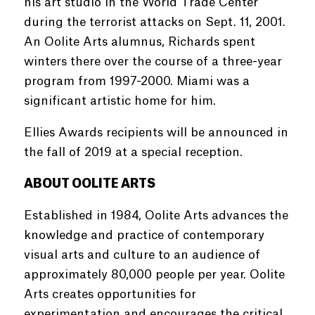
his art studio in the World Trade Center
during the terrorist attacks on Sept. 11, 2001.
An Oolite Arts alumnus, Richards spent
winters there over the course of a three-year
program from 1997-2000. Miami was a
significant artistic home for him.
Ellies Awards recipients will be announced in
the fall of 2019 at a special reception.
ABOUT OOLITE ARTS
Established in 1984, Oolite Arts advances the
knowledge and practice of contemporary
visual arts and culture to an audience of
approximately 80,000 people per year. Oolite
Arts creates opportunities for
experimentation and encourages the critical