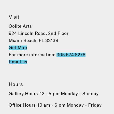
Visit
Oolite Arts
924 Lincoln Road, 2nd Floor
Miami Beach, FL 33139
Get Map
For more information:
305.674.8278
Email us
Hours
Gallery Hours: 12 - 5 pm Monday - Sunday
Office Hours: 10 am - 6 pm Monday - Friday