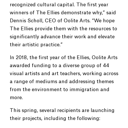
recognized cultural capital. The first year
winners of The Ellies demonstrate why,” said
Dennis Scholl, CEO of Oolite Arts. “We hope
The Ellies provide them with the resources to
significantly advance their work and elevate
their artistic practice.”
In 2018, the first year of the Ellies, Oolite Arts
awarded funding to a diverse group of 44
visual artists and art teachers, working across
a range of mediums and addressing themes
from the environment to immigration and
more.
This spring, several recipients are launching
their projects, including the following: