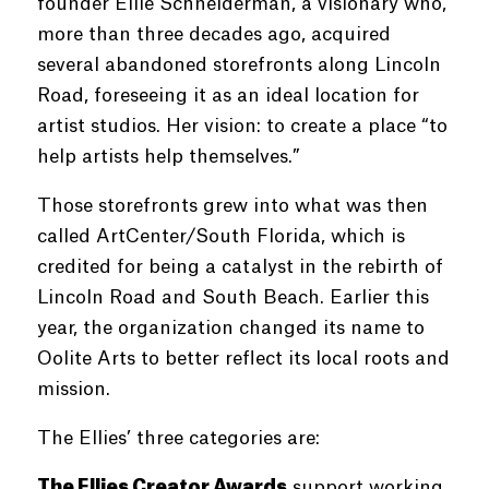
founder Ellie Schneiderman, a visionary who,
more than three decades ago, acquired
several abandoned storefronts along Lincoln
Road, foreseeing it as an ideal location for
artist studios. Her vision: to create a place “to
help artists help themselves.”
Those storefronts grew into what was then
called ArtCenter/South Florida, which is
credited for being a catalyst in the rebirth of
Lincoln Road and South Beach. Earlier this
year, the organization changed its name to
Oolite Arts to better reflect its local roots and
mission.
The Ellies’ three categories are:
The Ellies Creator Awards
support working