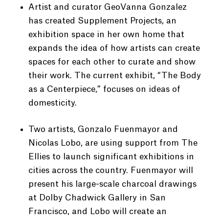
Artist and curator GeoVanna Gonzalez
has created Supplement Projects, an
exhibition space in her own home that
expands the idea of how artists can create
spaces for each other to curate and show
their work. The current exhibit, “The Body
as a Centerpiece,” focuses on ideas of
domesticity.
Two artists, Gonzalo Fuenmayor and
Nicolas Lobo, are using support from The
Ellies to launch significant exhibitions in
cities across the country. Fuenmayor will
present his large-scale charcoal drawings
at Dolby Chadwick Gallery in San
Francisco, and Lobo will create an