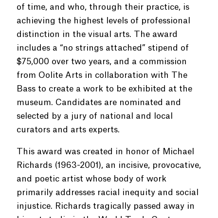
of time, and who, through their practice, is
achieving the highest levels of professional
distinction in the visual arts. The award
includes a “no strings attached” stipend of
$75,000 over two years, and a commission
from Oolite Arts in collaboration with The
Bass to create a work to be exhibited at the
museum. Candidates are nominated and
selected by a jury of national and local
curators and arts experts.
This award was created in honor of Michael
Richards (1963-2001), an incisive, provocative,
and poetic artist whose body of work
primarily addresses racial inequity and social
injustice. Richards tragically passed away in