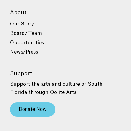
About
Our Story
Board/Team
Opportunities
News/Press
Support
Support the arts and culture of South
Florida through Oolite Arts.
Donate Now