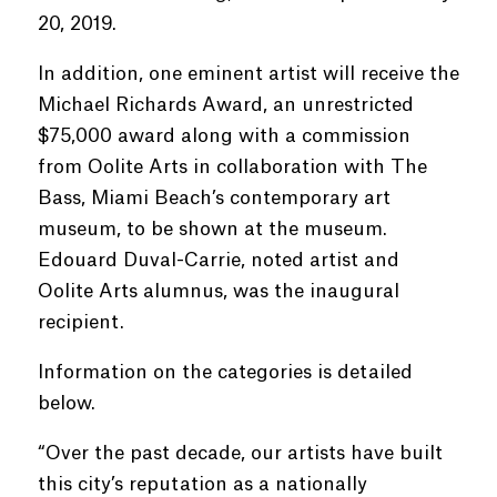
20, 2019.
In addition, one eminent artist will receive the
Michael Richards Award, an unrestricted
$75,000 award along with a commission
from Oolite Arts in collaboration with The
Bass, Miami Beach’s contemporary art
museum, to be shown at the museum.
Edouard Duval-Carrie, noted artist and
Oolite Arts alumnus, was the inaugural
recipient.
Information on the categories is detailed
below.
“Over the past decade, our artists have built
this city’s reputation as a nationally