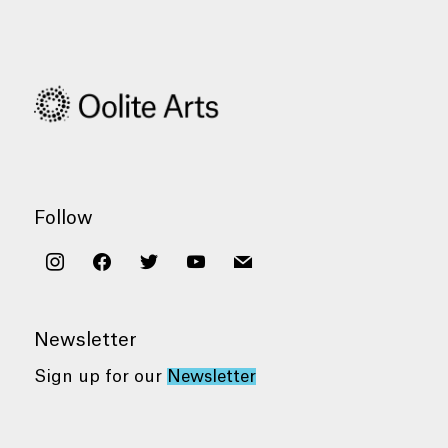
Follow
instagram
facebook
twitter
youtube
mail
Newsletter
Sign up for our
Newsletter