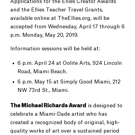
Applications for the Ellies Creator Awards
and the Ellies Teacher Travel Grants,
available online at TheEllies.org, will be
accepted from Wednesday, April 17 through 6
p.m. Monday, May 20, 2019.
Information sessions will be held at:
6 p.m. April 24 at Oolite Arts, 924 Lincoln
Road, Miami Beach.
6 p.m. May 15 at Simply Good Miami, 212
NW 73rd St., Miami.
The Michael Richards Award
is designed to
celebrate a Miami-Dade artist who has
created a recognized body of original, high-
quality works of art over a sustained period