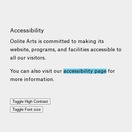
Accessibility
Oolite Arts is committed to making its
website, programs, and facilities accessible to
all our visitors.
You can also visit our
accessibility page
for
more information.
Toggle High Contrast
Toggle Font size