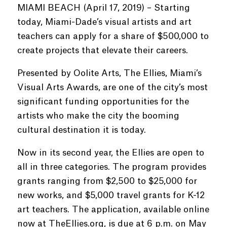
MIAMI BEACH (April 17, 2019) – Starting
today, Miami-Dade’s visual artists and art
teachers can apply for a share of $500,000 to
create projects that elevate their careers.
Presented by Oolite Arts, The Ellies, Miami’s
Visual Arts Awards, are one of the city’s most
significant funding opportunities for the
artists who make the city the booming
cultural destination it is today.
Now in its second year, the Ellies are open to
all in three categories. The program provides
grants ranging from $2,500 to $25,000 for
new works, and $5,000 travel grants for K-12
art teachers. The application, available online
now at TheEllies.org, is due at 6 p.m. on May