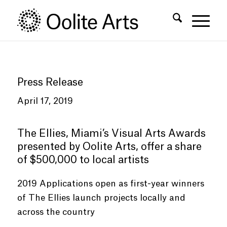
Skip
Skip
to
to
Content
navigation
Press Release
April 17, 2019
The Ellies, Miami’s Visual Arts Awards
presented by Oolite Arts, offer a share
of $500,000 to local artists
2019 Applications open as first-year winners
of The Ellies launch projects locally and
across the country