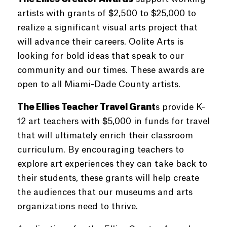
artists with grants of $2,500 to $25,000 to
realize a significant visual arts project that
will advance their careers. Oolite Arts is
looking for bold ideas that speak to our
community and our times. These awards are
open to all Miami-Dade County artists.
The Ellies Teacher Travel Grant
s
provide K-
12 art teachers with $5,000 in funds for travel
that will ultimately enrich their classroom
curriculum. By encouraging teachers to
explore art experiences they can take back to
their students, these grants will help create
the audiences that our museums and arts
organizations need to thrive.