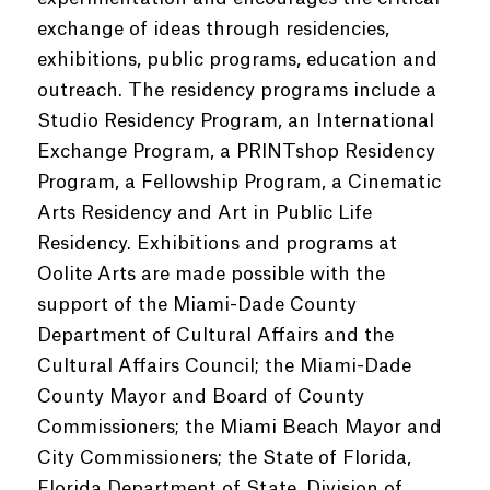
exchange of ideas through residencies,
exhibitions, public programs, education and
outreach. The residency programs include a
Studio Residency Program, an International
Exchange Program, a PRINTshop Residency
Program, a Fellowship Program, a Cinematic
Arts Residency and Art in Public Life
Residency. Exhibitions and programs at
Oolite Arts are made possible with the
support of the Miami-Dade County
Department of Cultural Affairs and the
Cultural Affairs Council; the Miami-Dade
County Mayor and Board of County
Commissioners; the Miami Beach Mayor and
City Commissioners; the State of Florida,
Florida Department of State, Division of