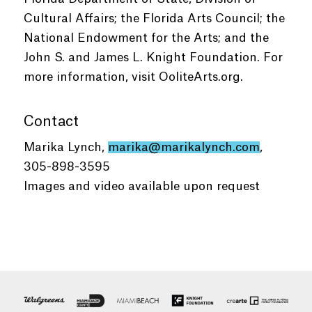
Cultural Affairs; the Florida Arts Council; the
National Endowment for the Arts; and the
John S. and James L. Knight Foundation. For
more information, visit OoliteArts.org.
Contact
Marika Lynch,
marika@marikalynch.com
,
305-898-3595
Images and video available upon request