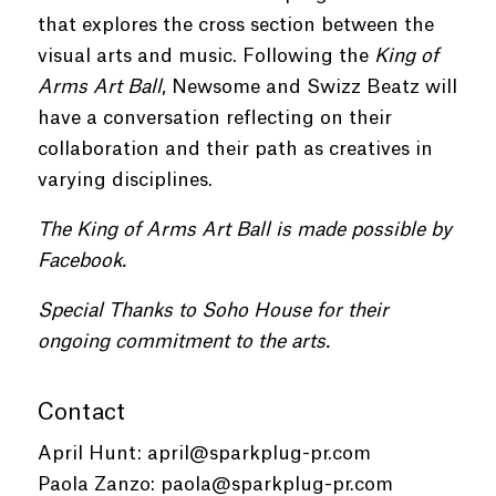
that explores the cross section between the
visual arts and music. Following the
King of
Arms Art Ball
, Newsome and Swizz Beatz will
have a conversation reflecting on their
collaboration and their path as creatives in
varying disciplines.
The King of Arms Art Ball is made possible by
Facebook.
Special Thanks to Soho House for their
ongoing commitment to the arts.
Contact
April Hunt:
april@sparkplug-pr.com
Paola Zanzo:
paola@sparkplug-pr.com