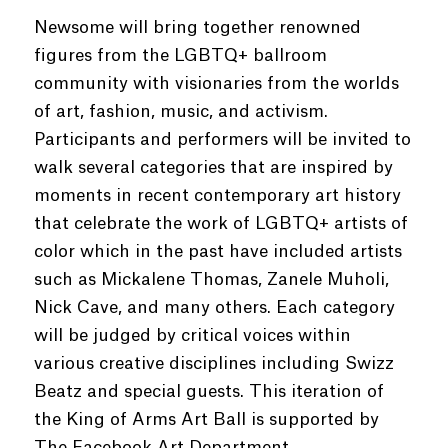
Newsome will bring together renowned
figures from the LGBTQ+ ballroom
community with visionaries from the worlds
of art, fashion, music, and activism.
Participants and performers will be invited to
walk several categories that are inspired by
moments in recent contemporary art history
that celebrate the work of LGBTQ+ artists of
color which in the past have included artists
such as Mickalene Thomas, Zanele Muholi,
Nick Cave, and many others. Each category
will be judged by critical voices within
various creative disciplines including Swizz
Beatz and special guests. This iteration of
the King of Arms Art Ball is supported by
The Facebook Art Department.