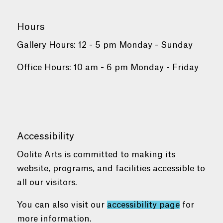
Hours
Gallery Hours: 12 - 5 pm Monday - Sunday
Office Hours: 10 am - 6 pm Monday - Friday
Accessibility
Oolite Arts is committed to making its
website, programs, and facilities accessible to
all our visitors.
You can also visit our
accessibility page
for
more information.