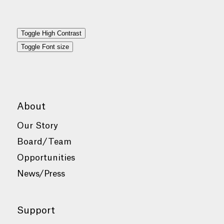
Toggle High Contrast
Toggle Font size
About
Our Story
Board/Team
Opportunities
News/Press
Support