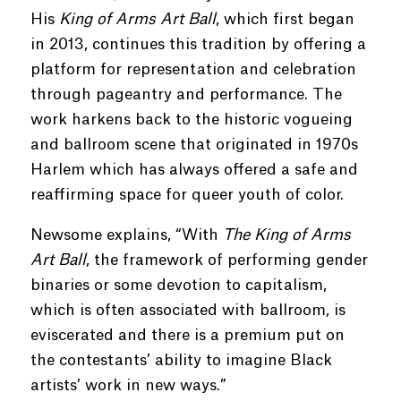
His
King of Arms Art Ball
, which first began
in 2013, continues this tradition by offering a
platform for representation and celebration
through pageantry and performance. The
work harkens back to the historic vogueing
and ballroom scene that originated in 1970s
Harlem which has always offered a safe and
reaffirming space for queer youth of color.
Newsome explains, “With
The King of Arms
Art Ball
, the framework of performing gender
binaries or some devotion to capitalism,
which is often associated with ballroom, is
eviscerated and there is a premium put on
the contestants’ ability to imagine Black
artists’ work in new ways.”