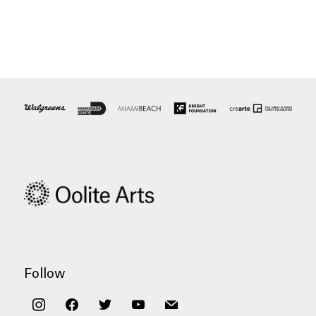
Follow
instagram
facebook
twitter
youtube
mail