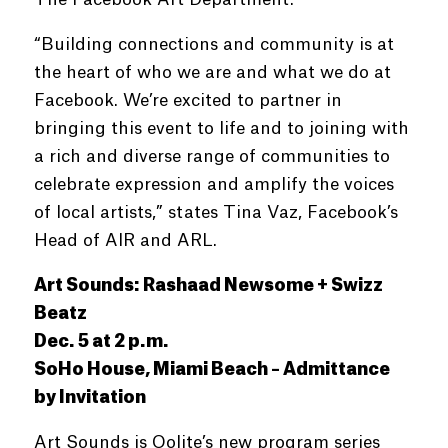
“Building connections and community is at
the heart of who we are and what we do at
Facebook. We’re excited to partner in
bringing this event to life and to joining with
a rich and diverse range of communities to
celebrate expression and amplify the voices
of local artists,” states Tina Vaz, Facebook’s
Head of AIR and ARL.
Art Sounds: Rashaad Newsome + Swizz
Beatz
Dec. 5 at 2 p.m.
SoHo House, Miami Beach – Admittance
by Invitation
Art Sounds is Oolite’s new program series