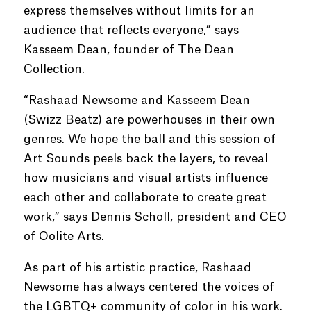
express themselves without limits for an
audience that reflects everyone,” says
Kasseem Dean, founder of The Dean
Collection.
“Rashaad Newsome and Kasseem Dean
(Swizz Beatz) are powerhouses in their own
genres. We hope the ball and this session of
Art Sounds peels back the layers, to reveal
how musicians and visual artists influence
each other and collaborate to create great
work,” says Dennis Scholl, president and CEO
of Oolite Arts.
As part of his artistic practice, Rashaad
Newsome has always centered the voices of
the LGBTQ+ community of color in his work.