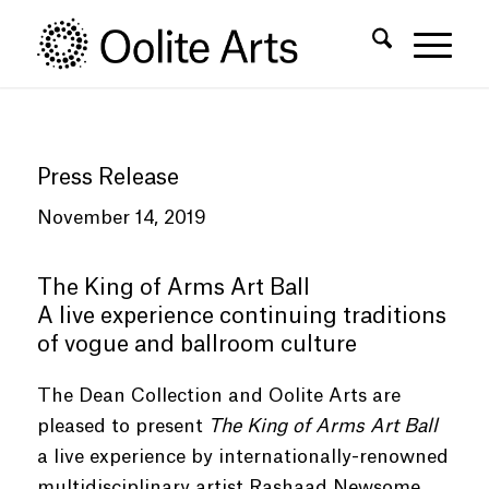
Skip
Skip
to
to
Content
navigation
Press Release
November 14, 2019
The King of Arms Art Ball
A live experience continuing traditions
of vogue and ballroom culture
The Dean Collection and Oolite Arts are
pleased to present
The King of Arms Art Ball
a live experience by internationally-renowned
multidisciplinary artist Rashaad Newsome