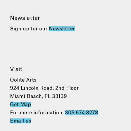
Newsletter
Sign up for our
Newsletter
Visit
Oolite Arts
924 Lincoln Road, 2nd Floor
Miami Beach, FL 33139
Get Map
For more information:
305.674.8278
Email us