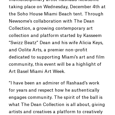
taking place on Wednesday, December 4th at
the Soho House Miami Beach tent. Through
Newsome’s collaboration with The Dean
Collection, a growing contemporary art
collection and platform started by Kasseem
“Swizz Beatz” Dean and his wife Alicia Keys,
and Oolite Arts, a premier non-profit
dedicated to supporting Miami’s art and film
community, this event will be a highlight of
Art Basel Miami Art Week.
“I have been an admirer of Rashaad’s work
for years and respect how he authentically
engages community. The spirit of the ball is
what The Dean Collection is all about, giving
artists and creatives a platform to creatively