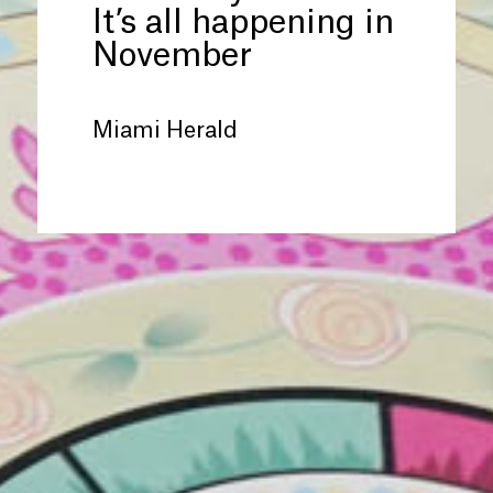
It’s all happening in
November
Miami Herald