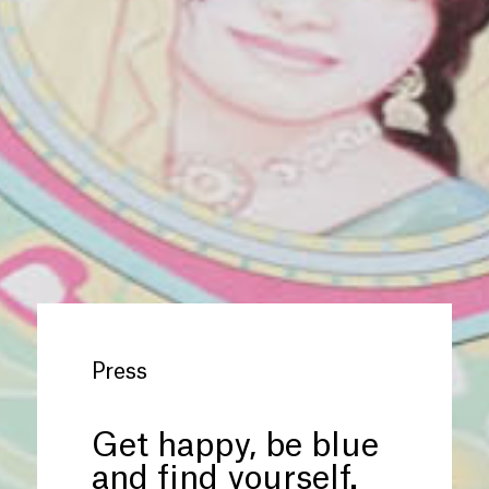
Press
Get happy, be blue
and find yourself.