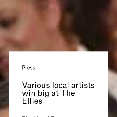
Press
Various local artists
win big at The
Ellies