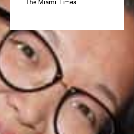
The Miami Times