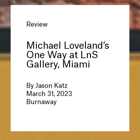
Review
Michael Loveland’s
One Way at LnS
Gallery, Miami
By Jason Katz
March 31, 2023
Burnaway