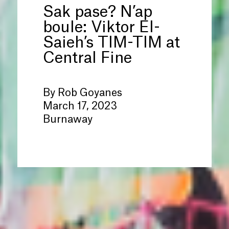
Sak pase? N’ap
boule: Viktor El-
Saieh’s TIM-TIM at
Central Fine
By Rob Goyanes
March 17, 2023
Burnaway