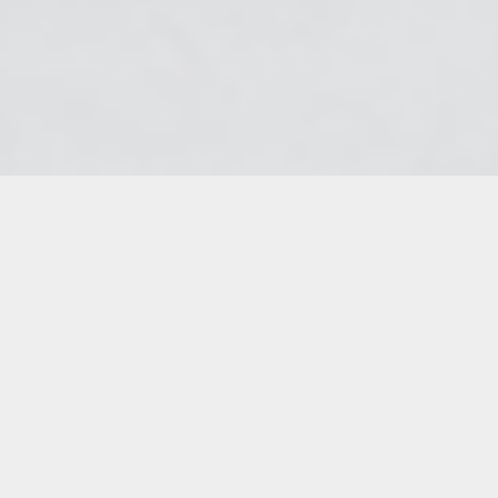
The moment of Toussaint Louverture’s arrest
has been depicted by many Haitian painters.
Philomé Obin’s “Toussaint-Louverture and
the French staff” (undated, but likely from
the 1940s) and Jean Wilner’s “Arrest of
Toussaint L’Ouverture, June 7, 1802” (1971)
both portray Louverture confronted by eleven
French officers wearing tricornes and bearing