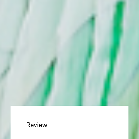
Review