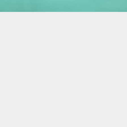
Miami is a forum for physicality; clubgoers
only cease their ululations to make it to their
yoga class on a rental scooter; the
overtanned leatherback beachgoer; a
profusion of plastic surgery. It’s no wonder
that South Florida artists might want to
reflect on the presentation of bodily forms.
Dysmorphic creatures and humanoid
characters abound in the gallery space of
Liberty City’s Collective 62, where Jeanne
Jaffe and Jen Clay’s group exhibit Strange
Bodies, Strange Days is on view.