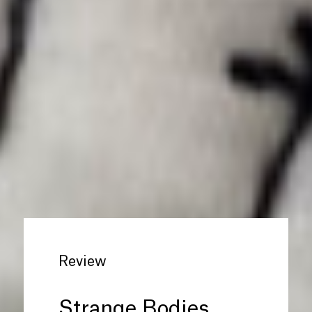
Review
Strange Bodies,