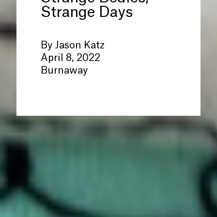
Strange Days
By Jason Katz
April 8, 2022
Burnaway