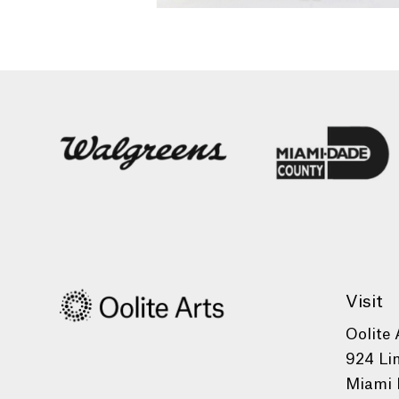
Visit
Oolite 
924 Li
Miami 