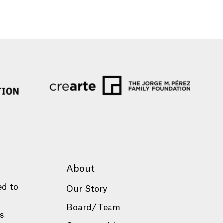
About
ed to
Our Story
Board/Team
es