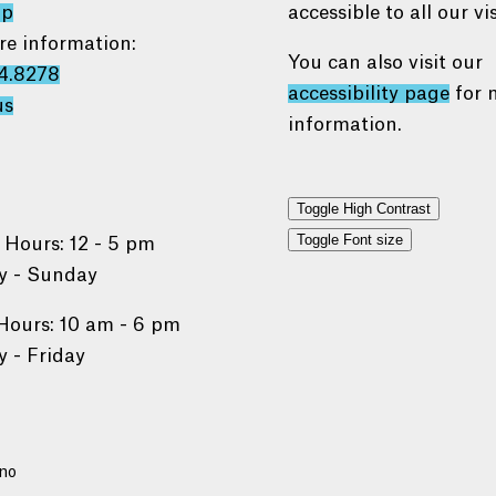
ap
accessible to all our vis
re information:
You can also visit our
4.8278
accessibility page
for 
us
information.
Toggle High Contrast
Toggle Font size
 Hours: 12 - 5 pm
 - Sunday
Hours: 10 am - 6 pm
 - Friday
no