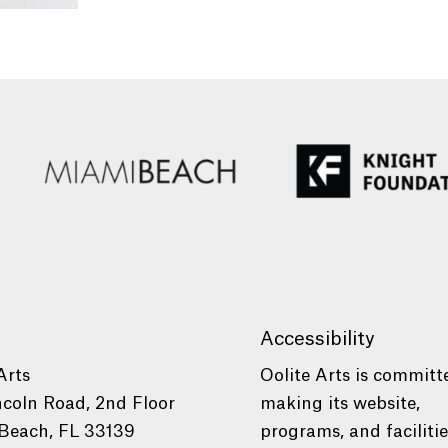
Accessibility
Arts
Oolite Arts is committ
ncoln Road, 2nd Floor
making its website,
Beach, FL 33139
programs, and faciliti