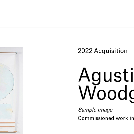
2022 Acquisition
Agust
Woodg
Sample image
Commissioned work in