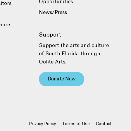
Opportunities
itors.
News/Press
more
Support
Support the arts and culture
of South Florida through
Oolite Arts.
Donate Now
Privacy Policy
Terms of Use
Contact