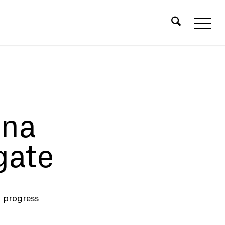
ina
ate
 progress