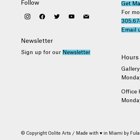
Follow
Get M
For mo
instagram
facebook
twitter
youtube
mail
305.67
Email 
Newsletter
Sign up for our
Newsletter
Hours
Gallery
Monday
Office 
Monday
© Copyright Oolite Arts / Made with ♥ in Miami by
Fula