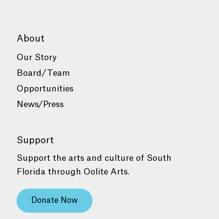
About
Our Story
Board/Team
Opportunities
News/Press
Support
Support the arts and culture of South
Florida through Oolite Arts.
Donate Now