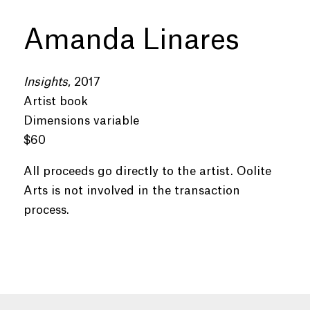
Amanda Linares
Insights
, 2017
Artist book
Dimensions variable
$60
All proceeds go directly to the artist. Oolite
Arts is not involved in the transaction
process.