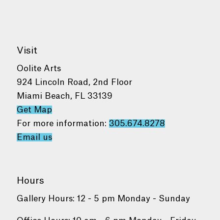
Visit
Oolite Arts
924 Lincoln Road, 2nd Floor
Miami Beach, FL 33139
Get Map
For more information:
305.674.8278
Email us
Hours
Gallery Hours: 12 - 5 pm Monday - Sunday