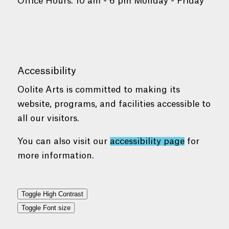
Office Hours: 10 am - 6 pm Monday - Friday
Accessibility
Oolite Arts is committed to making its
website, programs, and facilities accessible to
all our visitors.
You can also visit our
accessibility page
for
more information.
Toggle High Contrast
Toggle Font size