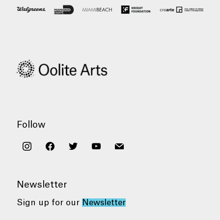
Follow
instagram
facebook
twitter
youtube
mail
Newsletter
Sign up for our
Newsletter