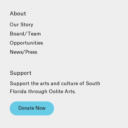
About
Our Story
Board/Team
Opportunities
News/Press
Support
Support the arts and culture of South
Florida through Oolite Arts.
Donate Now