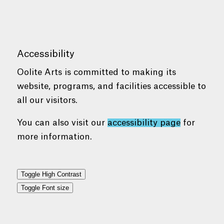
Accessibility
Oolite Arts is committed to making its
website, programs, and facilities accessible to
all our visitors.
You can also visit our
accessibility page
for
more information.
Toggle High Contrast
Toggle Font size