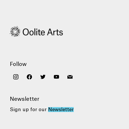
Follow
instagram
facebook
twitter
youtube
mail
Newsletter
Sign up for our
Newsletter