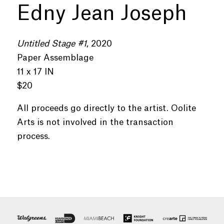
Edny Jean Joseph
Untitled Stage #1
, 2020
Paper Assemblage
11 x 17 IN
$20
All proceeds go directly to the artist. Oolite
Arts is not involved in the transaction
process.