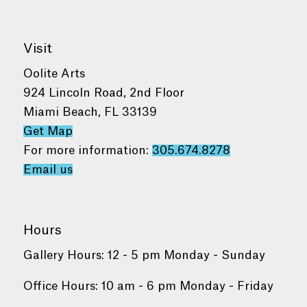
Visit
Oolite Arts
924 Lincoln Road, 2nd Floor
Miami Beach, FL 33139
Get Map
For more information:
305.674.8278
Email us
Hours
Gallery Hours: 12 - 5 pm Monday - Sunday
Office Hours: 10 am - 6 pm Monday - Friday