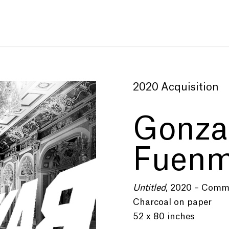
2020 Acquisition
Gonza
Fuenm
Untitled
, 2020 – Comm
Charcoal on paper
52 x 80 inches