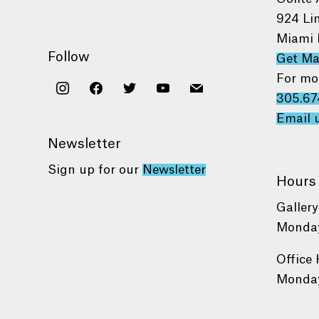
924 Li
Miami 
Follow
Get M
For mo
instagram
facebook
twitter
youtube
mail
305.67
Email 
Newsletter
Sign up for our
Newsletter
Hours
Gallery
Monday
Office 
Monday