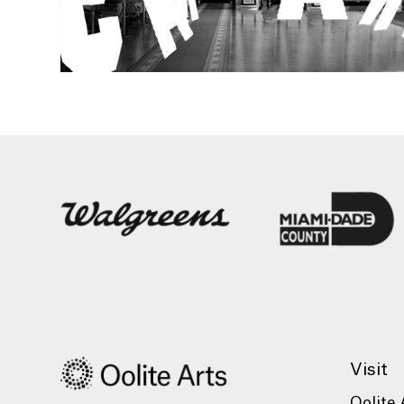
Visit
Oolite 