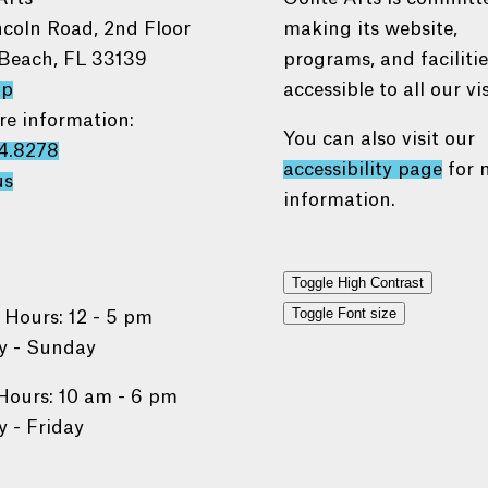
ncoln Road, 2nd Floor
making its website,
Beach, FL 33139
programs, and faciliti
ap
accessible to all our vis
re information:
You can also visit our
4.8278
accessibility page
for 
us
information.
Toggle High Contrast
Toggle Font size
 Hours: 12 - 5 pm
 - Sunday
Hours: 10 am - 6 pm
 - Friday