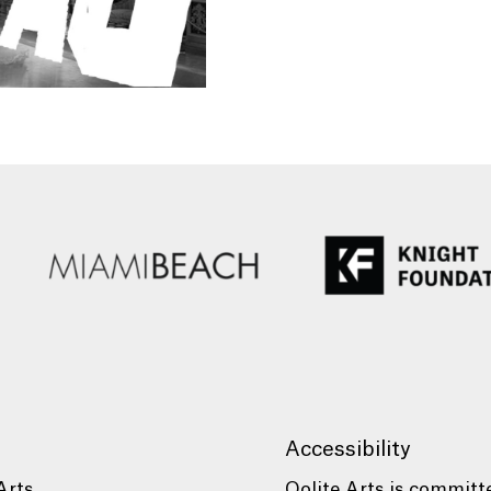
Accessibility
Arts
Oolite Arts is committ