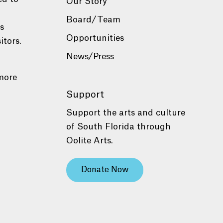
Our Story
Board/Team
es
Opportunities
itors.
News/Press
more
Support
Support the arts and culture
of South Florida through
Oolite Arts.
Donate Now