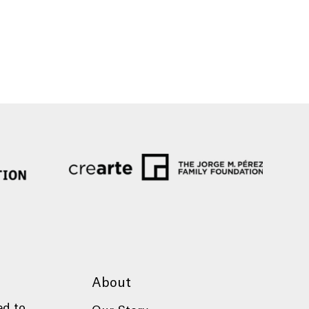
About
ed to