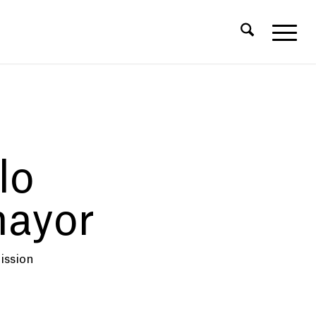
lo
ayor
ission