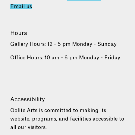
Email us
Hours
Gallery Hours: 12 - 5 pm Monday - Sunday
Office Hours: 10 am - 6 pm Monday - Friday
Accessibility
Oolite Arts is committed to making its
website, programs, and facilities accessible to
all our visitors.