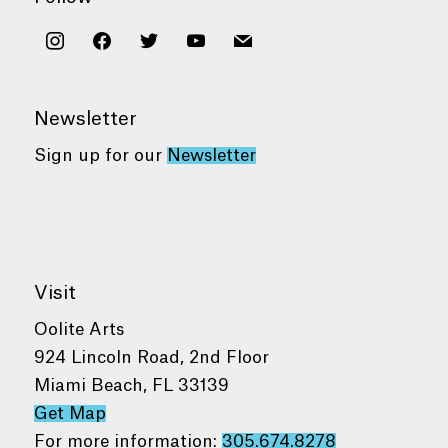
instagram
facebook
twitter
youtube
mail
Newsletter
Sign up for our
Newsletter
Visit
Oolite Arts
924 Lincoln Road, 2nd Floor
Miami Beach, FL 33139
Get Map
For more information:
305.674.8278