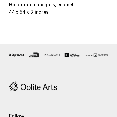
Honduran mahogany, enamel
44 x 54 x 3 inches
Follow