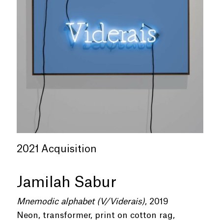
2021 Acquisition
Jamilah Sabur
Mnemodic alphabet (V/Viderais)
, 2019
Neon, transformer, print on cotton rag,