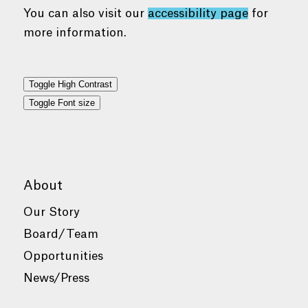
You can also visit our
accessibility page
for
more information.
Toggle High Contrast
Toggle Font size
About
Our Story
Board/Team
Opportunities
News/Press