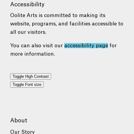
Accessibility
Oolite Arts is committed to making its
website, programs, and facilities accessible to
all our visitors.
You can also visit our
accessibility page
for
more information.
Toggle High Contrast
Toggle Font size
About
Our Story