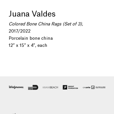
Juana Valdes
Colored Bone China Rags (Set of 3),
2017/2022
Porcelain bone china
12” x 15” x 4”, each