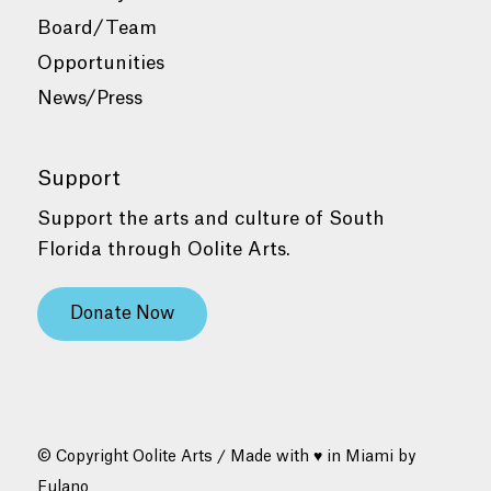
Board/Team
Opportunities
News/Press
Support
Support the arts and culture of South
Florida through Oolite Arts.
Donate Now
© Copyright Oolite Arts / Made with ♥ in Miami by
Fulano