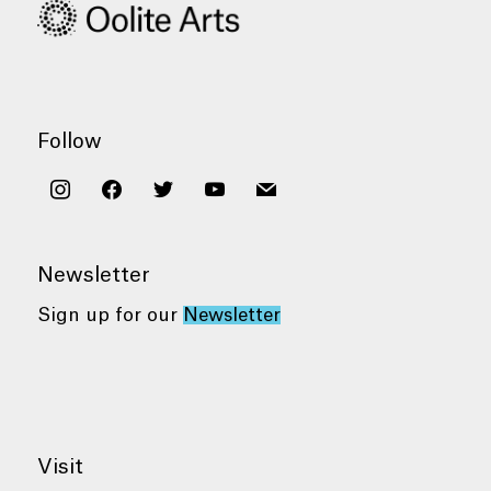
Follow
instagram
facebook
twitter
youtube
mail
Newsletter
Sign up for our
Newsletter
Visit