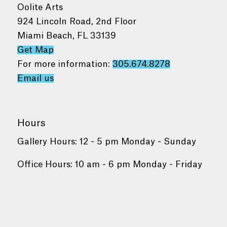
Oolite Arts
924 Lincoln Road, 2nd Floor
Miami Beach, FL 33139
Get Map
For more information:
305.674.8278
Email us
Hours
Gallery Hours: 12 - 5 pm Monday - Sunday
Office Hours: 10 am - 6 pm Monday - Friday