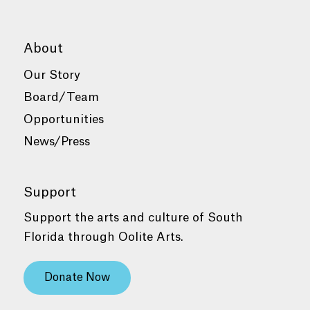
About
Our Story
Board/Team
Opportunities
News/Press
Support
Support the arts and culture of South
Florida through Oolite Arts.
Donate Now