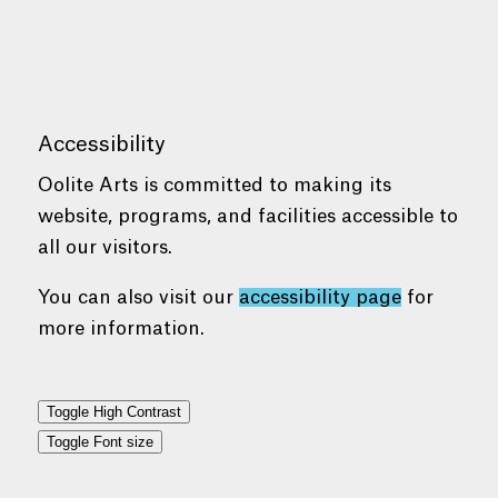
Accessibility
Oolite Arts is committed to making its
website, programs, and facilities accessible to
all our visitors.
You can also visit our
accessibility page
for
more information.
Toggle High Contrast
Toggle Font size