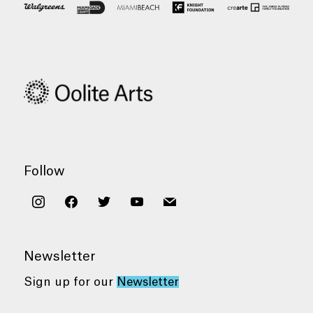
Follow
instagram
facebook
twitter
youtube
mail
Newsletter
Sign up for our
Newsletter