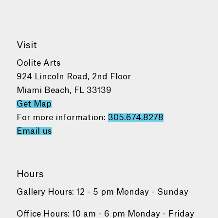
Visit
Oolite Arts
924 Lincoln Road, 2nd Floor
Miami Beach, FL 33139
Get Map
For more information:
305.674.8278
Email us
Hours
Gallery Hours: 12 - 5 pm Monday - Sunday
Office Hours: 10 am - 6 pm Monday - Friday