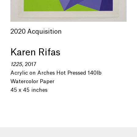
2020 Acquisition
Karen Rifas
1225
, 2017
Acrylic on Arches Hot Pressed 140lb
Watercolor Paper
45 x 45 inches