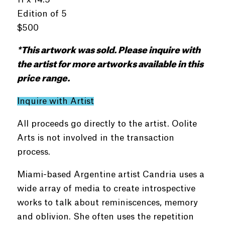
Edition of 5
$500
*This
artwork
was
sold
. Please inquire with
the artist for more artworks available in this
price range.
Inquire with Artist
All proceeds go directly to the artist. Oolite
Arts is not involved in the transaction
process.
Miami-based Argentine artist Candria uses a
wide array of media to create introspective
works to talk about reminiscences, memory
and oblivion. She often uses the repetition