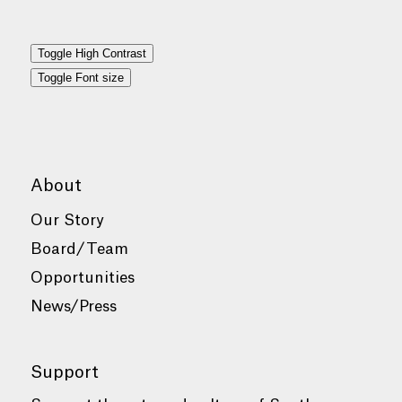
Toggle High Contrast
Toggle Font size
About
Our Story
Board/Team
Opportunities
News/Press
Support