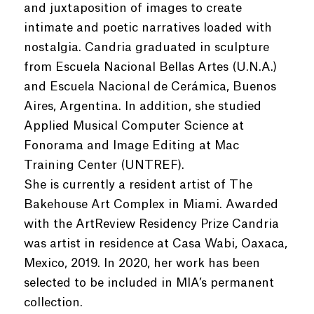
and juxtaposition of images to create
intimate and poetic narratives loaded with
nostalgia. Candria graduated in sculpture
from Escuela Nacional Bellas Artes (U.N.A.)
and Escuela Nacional de Cerámica, Buenos
Aires, Argentina. In addition, she studied
Applied Musical Computer Science at
Fonorama and Image Editing at Mac
Training Center (UNTREF).
She is currently a resident artist of The
Bakehouse Art Complex in Miami. Awarded
with the ArtReview Residency Prize Candria
was artist in residence at Casa Wabi, Oaxaca,
Mexico, 2019. In 2020, her work has been
selected to be included in MIA’s permanent
collection.