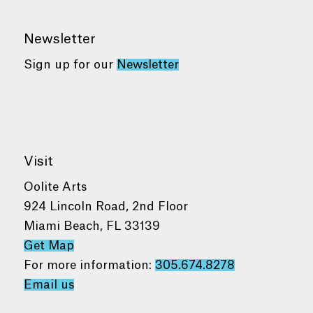
Newsletter
Sign up for our
Newsletter
Visit
Oolite Arts
924 Lincoln Road, 2nd Floor
Miami Beach, FL 33139
Get Map
For more information:
305.674.8278
Email us