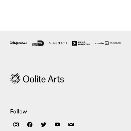
Follow
instagram
facebook
twitter
youtube
mail