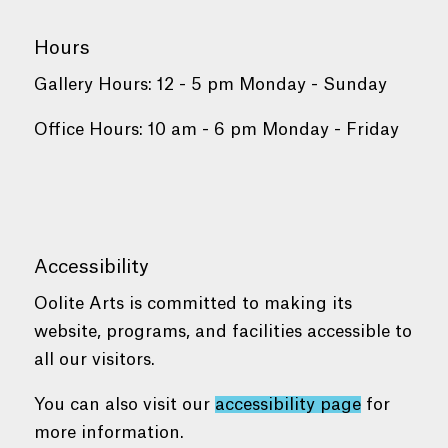
Hours
Gallery Hours: 12 - 5 pm Monday - Sunday
Office Hours: 10 am - 6 pm Monday - Friday
Accessibility
Oolite Arts is committed to making its
website, programs, and facilities accessible to
all our visitors.
You can also visit our
accessibility page
for
more information.