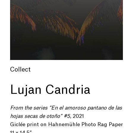
Collect
Lujan Candria
From the series “En el amoroso pantano de las
hojas secas de otoño” #5
, 2021
Giclée print on Hahnemühle Photo Rag Paper
11 x 14.5”