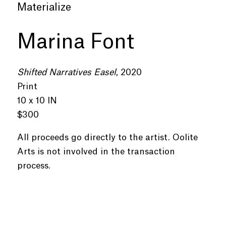
Materialize
Marina Font
Shifted Narratives Easel
, 2020
Print
10 x 10 IN
$300
All proceeds go directly to the artist. Oolite
Arts is not involved in the transaction
process.