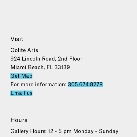
Visit
Oolite Arts
924 Lincoln Road, 2nd Floor
Miami Beach, FL 33139
Get Map
For more information:
305.674.8278
Email us
Hours
Gallery Hours: 12 - 5 pm Monday - Sunday