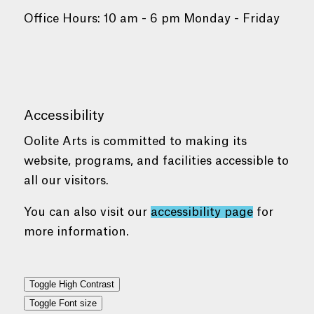
Office Hours: 10 am - 6 pm Monday - Friday
Accessibility
Oolite Arts is committed to making its
website, programs, and facilities accessible to
all our visitors.
You can also visit our
accessibility page
for
more information.
Toggle High Contrast
Toggle Font size