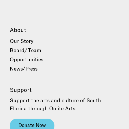
About
Our Story
Board/Team
Opportunities
News/Press
Support
Support the arts and culture of South
Florida through Oolite Arts.
Donate Now