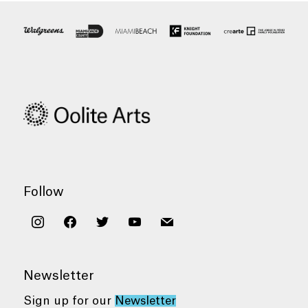
Follow
instagram
facebook
twitter
youtube
mail
Newsletter
Sign up for our
Newsletter