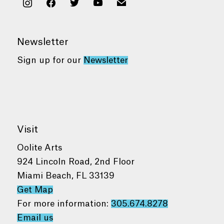
instagram
facebook
twitter
youtube
mail
Newsletter
Sign up for our
Newsletter
Visit
Oolite Arts
924 Lincoln Road, 2nd Floor
Miami Beach, FL 33139
Get Map
For more information:
305.674.8278
Email us