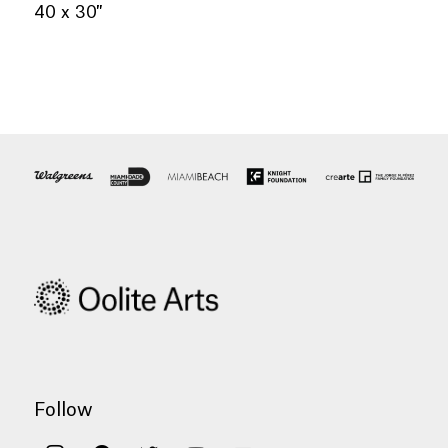
40 x 30″
Follow