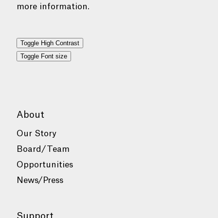
more information.
Toggle High Contrast
Toggle Font size
About
Our Story
Board/Team
Opportunities
News/Press
Support