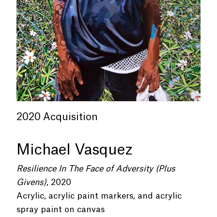
2020 Acquisition
Michael Vasquez
Resilience In The Face of Adversity (Plus
Givens)
, 2020
Acrylic, acrylic paint markers, and acrylic
spray paint on canvas