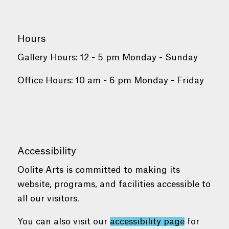
Hours
Gallery Hours: 12 - 5 pm Monday - Sunday
Office Hours: 10 am - 6 pm Monday - Friday
Accessibility
Oolite Arts is committed to making its
website, programs, and facilities accessible to
all our visitors.
You can also visit our
accessibility page
for