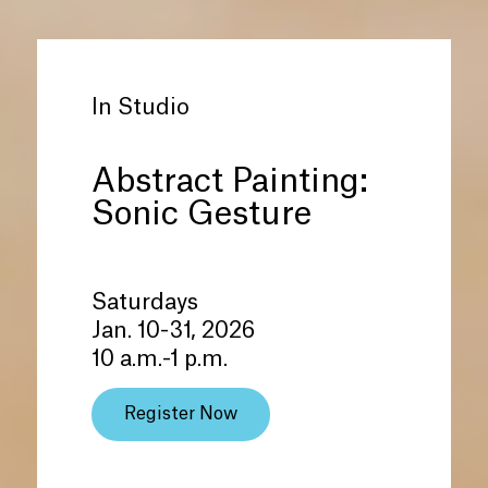
In Studio
Abstract Painting:
Sonic Gesture
Saturdays
Jan. 10-31, 2026
10 a.m.-1 p.m.
Register Now