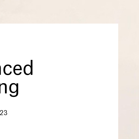
nced
ing
023