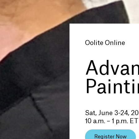
Oolite Online
Adva
Paint
Sat, June 3-24, 2
10 a.m. – 1 p.m. ET
Register Now