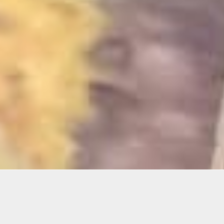
mation