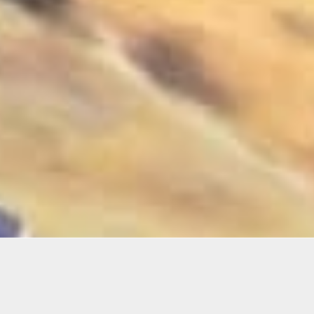
Details
Infor