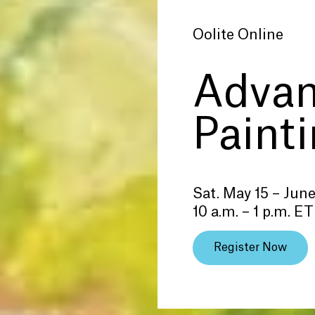
Oolite Online
Adva
Paint
Sat. May 15 – June
10 a.m. – 1 p.m. ET
Register Now