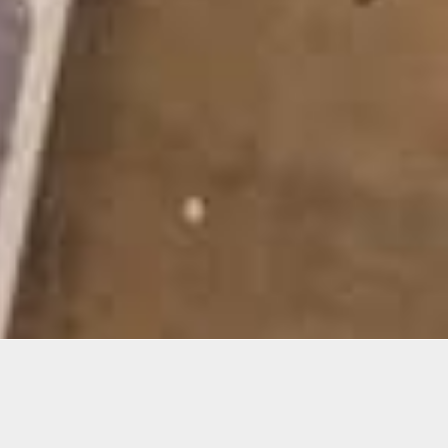
Materials