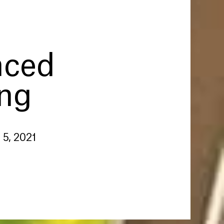
nced
ing
 5, 2021